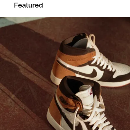
Featured