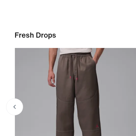
Fresh Drops