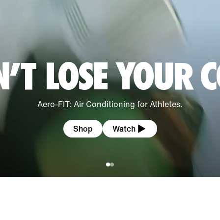
’T LOSE YOUR 
Aero-FIT: Air Conditioning for Athletes.
Shop
Watch