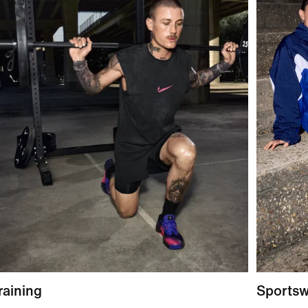
raining
Sports