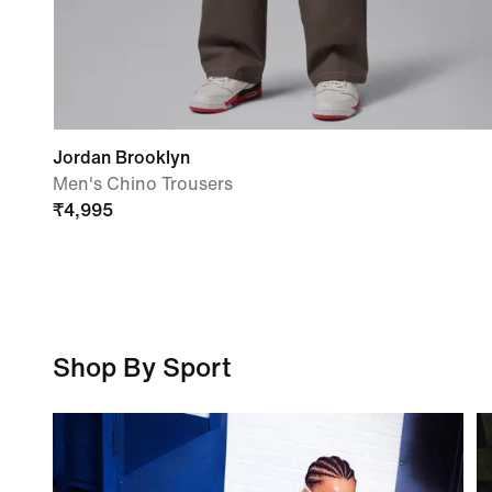
Jordan Brooklyn
Men's Chino Trousers
₹
4,995
Shop By Sport