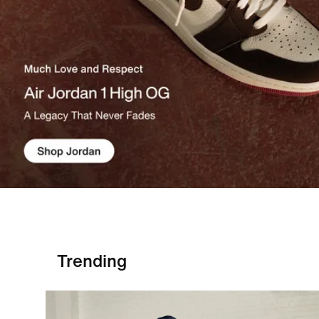
Trending