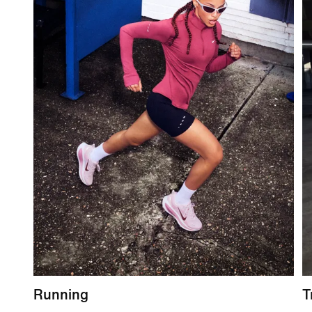
Running
T