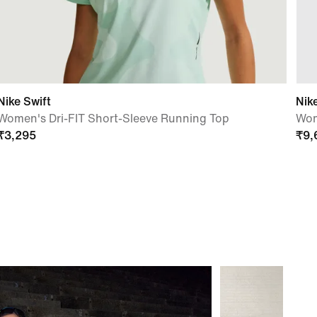
Nike Swift
Nik
Women's Dri-FIT Short-Sleeve Running Top
Wom
₹
3,295
₹
9,