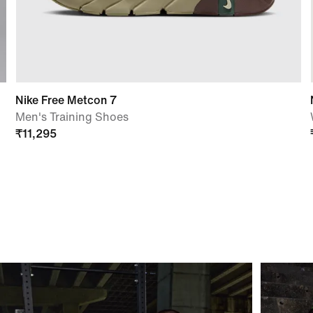
Nike Free Metcon 7
Men's Training Shoes
₹
11,295