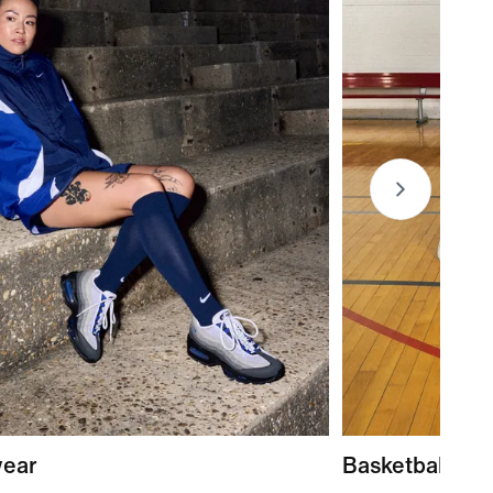
wear
Basketball