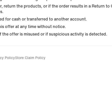
r, return the products, or if the order results in a Return t
s.
d for cash or transferred to another account.
his offer at any time without notice.
f the offer is misused or if suspicious activity is detected.
cy Policy
Store Claim Policy