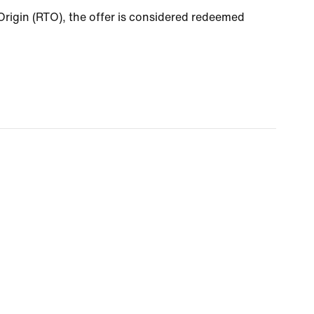
o Origin (RTO), the offer is considered redeemed