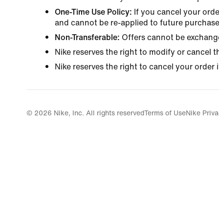
One-Time Use Policy:
If you cancel your orde
and cannot be re-applied to future purchase
Non-Transferable:
Offers cannot be exchange
Nike reserves the right to modify or cancel t
Nike reserves the right to cancel your order i
© 2026 Nike, Inc. All rights reserved
Terms of Use
Nike Priva