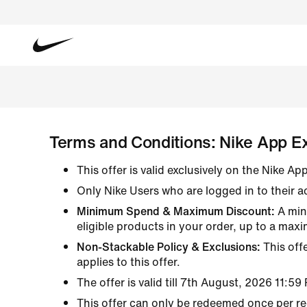
Featured
Featured
Featured
Featured
Shoes
New & Featured
Sale & Offers
Shoes
Shoes
New Arrivals
New Arrivals
New Arrivals
Rip The Script
All Shoes
New Arrivals
Shop All Sale
All Shoes
All Shoes
Bestsellers
Bestsellers
Bestsellers
New Arrivals
Lifestyle
Bestsellers
Lifestyle
Lifestyle
Terms and Conditions: Nike App Ex
Back to School
Shop All Sale
Shop All Sale
Bestsellers
Running
Jordan
Running
Lifestyle Looks
All Conditions Gear
Top Picks Under ₹4999
Jordan
Running
Jordan
This offer is valid exclusively on the Nike A
Basketball
Gym & Traini
Only Nike Users who are logged in to their a
Gym & Traini
Sandals & Sl
Minimum Spend & Maximum Discount:
A min
Tennis
eligible products in your order, up to a max
Skateboardin
Non-Stackable Policy & Exclusions:
This off
Sandals & Sl
applies to this offer.
The offer is valid till 7th August, 2026 11:59
This offer can only be redeemed once per re