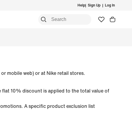
Help
|
Sign Up
|
Log In
rt
p By Sports
rt
p by Sports
Accessories & Equipment
Accessories & Equipment
Accessories & Equipment
ning
ning
an Basketball
ning
All Accessories & Equipment
All Accessories & Equipment
All Accessories & Equipment
 & Training
 & Training
an Football
 & Training
Bags & Backpacks
Bags & Backpacks
Bags & Backpacks
rtswear
etball
Socks
Socks
Hats & Headwear
ball
ball
Hats & Headwear
Hats & Headwear
or mobile web) or at Nike retail stores.
etball
 flat 10% discount is applied to the total value of
omotions. A specific product exclusion list