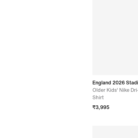
England 2026 Sta
Older Kids' Nike Dri
Shirt
₹
3,995