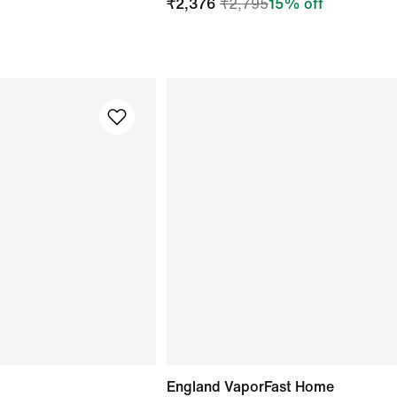
₹
2,376
₹
2,795
15
% off
England VaporFast Home