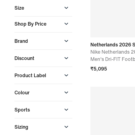
Boys
Size
Girls
Men
2XL
Shop By Price
Women
L
Select Price Range
M
Brand
Min. Amount
S
Netherlands 2026 
Nike Netherlands 
Nike
+ More
Discount
Men's Dri-FIT Footb
Max. Amount
₹
5,095
10% and above
Product Label
All discounted
products
Just In
₹
1,595
₹
8,295
Colour
Apply
Sports
Black
Blue
Green
Football
Sizing
Lifestyle
Grey
Orange
Purple