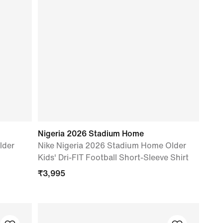
Nigeria 2026 Stadium Home
lder
Nike Nigeria 2026 Stadium Home Older
Kids' Dri-FIT Football Short-Sleeve Shirt
₹
3,995