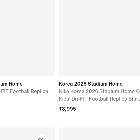
dium Home
Korea 2026 Stadium Home
-FIT Football Replica
Nike Korea 2026 Stadium Home O
Kids' Dri-FIT Football Replica Shirt
₹
3,995