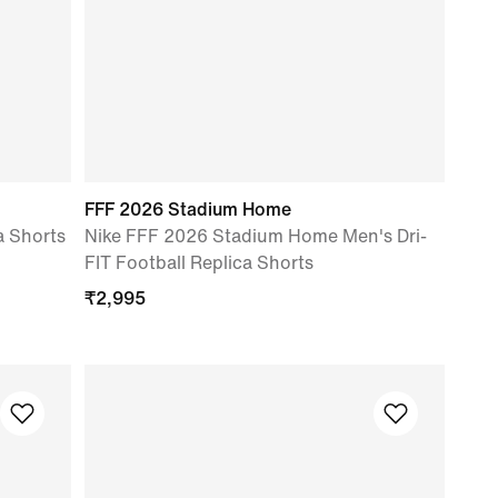
FFF 2026 Stadium Home
a Shorts
Nike FFF 2026 Stadium Home Men's Dri-
FIT Football Replica Shorts
₹
2,995