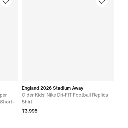
England 2026 Stadium Away
per
Older Kids' Nike Dri-FIT Football Replica
 Short-
Shirt
₹
3,995