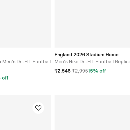
o
England 2026 Stadium Home
o Men's Dri-FIT Football
Men's Nike Dri-FIT Football Replic
₹
2,546
₹
2,995
15
% off
 off