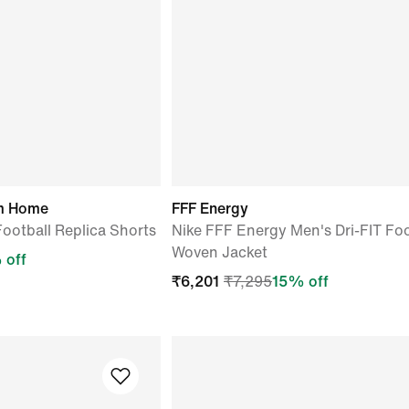
um Home
FFF Energy
Football Replica Shorts
Nike FFF Energy Men's Dri-FIT Foo
Woven Jacket
 off
₹
6,201
₹
7,295
15
% off