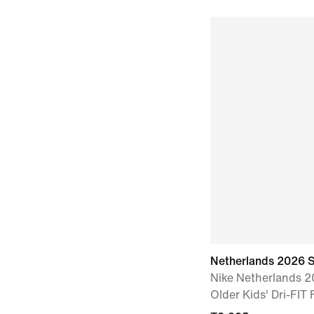
Netherlands 2026 
Nike Netherlands 
Older Kids' Dri-FIT 