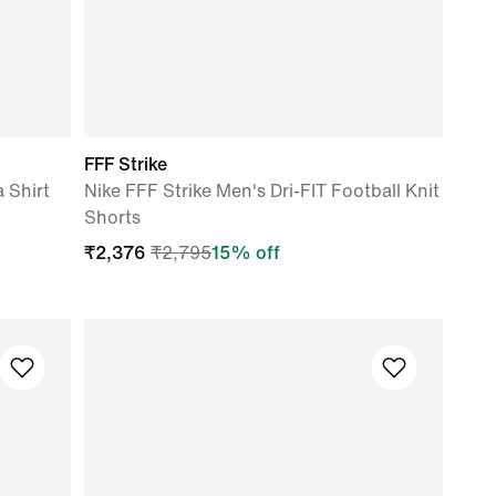
FFF Strike
a Shirt
Nike FFF Strike Men's Dri-FIT Football Knit
Shorts
₹
2,376
₹
2,795
15
% off