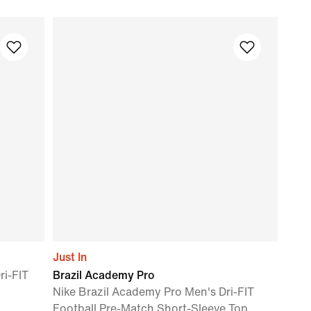
Just In
ri-FIT
Brazil Academy Pro
Nike Brazil Academy Pro Men's Dri-FIT
Football Pre-Match Short-Sleeve Top