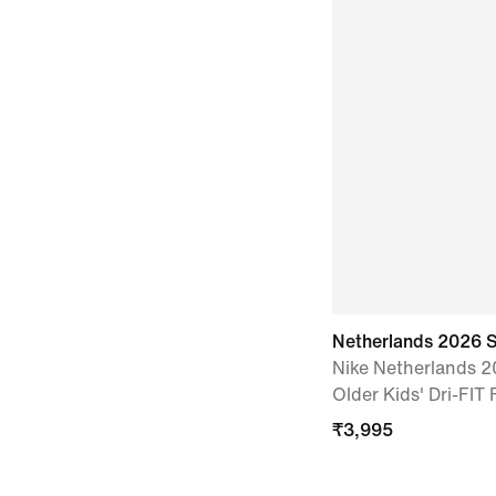
Netherlands 2026 
Nike Netherlands 
Older Kids' Dri-FIT 
₹
3,995