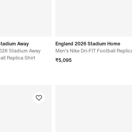
Stadium Away
England 2026 Stadium Home
2026 Stadium Away
Men's Nike Dri-FIT Football Replic
all Replica Shirt
₹
5,095