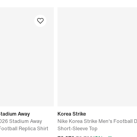
Stadium Away
Korea Strike
2026 Stadium Away
Nike Korea Strike Men's Football D
Football Replica Shirt
Short-Sleeve Top