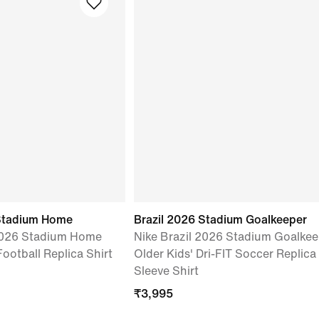
Stadium Home
Brazil 2026 Stadium Goalkeeper
2026 Stadium Home
Nike Brazil 2026 Stadium Goalkee
Football Replica Shirt
Older Kids' Dri-FIT Soccer Replica
Sleeve Shirt
₹
3,995