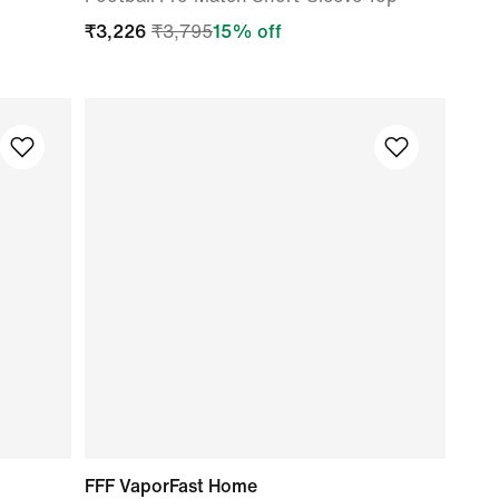
₹
3,226
₹
3,795
15
% off
FFF VaporFast Home