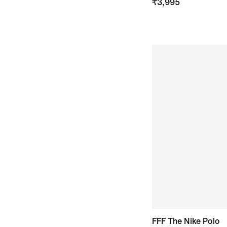
₹
3,995
FFF The Nike Polo