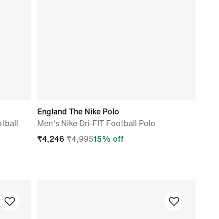
England The Nike Polo
tball
Men's Nike Dri-FIT Football Polo
₹
4,246
₹
4,995
15
% off