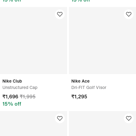
Nike Club
Nike Ace
Unstructured Cap
Dri-FIT Golf Visor
₹
1,696
₹
1,995
₹
1,295
15
% off