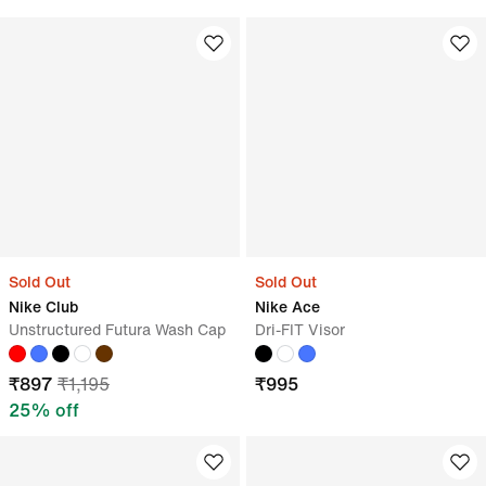
Sold Out
Sold Out
Nike Club
Nike Ace
Unstructured Futura Wash Cap
Dri-FIT Visor
₹
897
₹
1,195
₹
995
25
% off