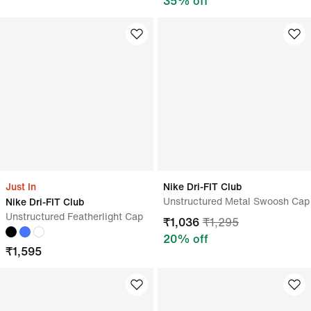
35
% off
Just In
Nike Dri-FIT Club
Unstructured Metal Swoosh Cap
Nike Dri-FIT Club
Unstructured Featherlight Cap
₹
1,036
₹
1,295
20
% off
₹
1,595