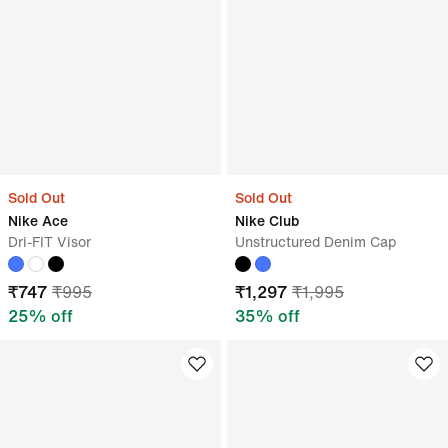
Sold Out
Sold Out
Nike Ace
Nike Club
Dri-FIT Visor
Unstructured Denim Cap
₹
747
₹
995
₹
1,297
₹
1,995
25
% off
35
% off