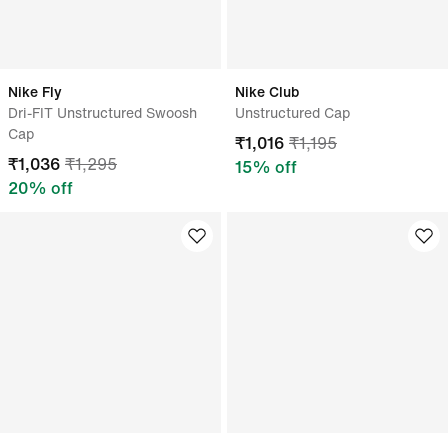
Nike Fly
Nike Club
Dri-FIT Unstructured Swoosh
Unstructured Cap
Cap
₹
1,016
₹
1,195
₹
1,036
₹
1,295
15
% off
20
% off