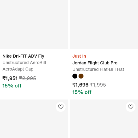
Nike Dri-FIT ADV Fly
Just In
Unstructured AeroBill
Jordan Flight Club Pro
AeroAdapt Cap
Unstructured Flat-Bill Hat
₹
1,951
₹
2,295
₹
1,696
₹
1,995
15
% off
15
% off