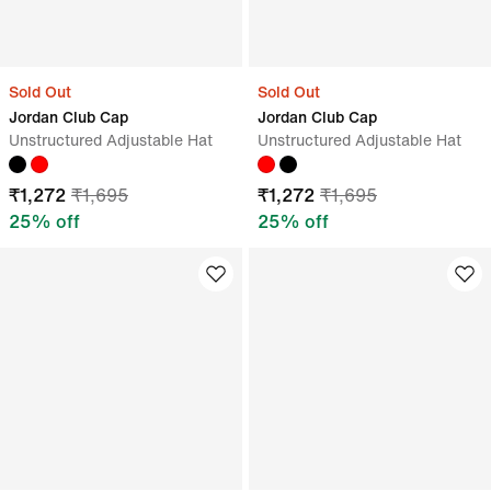
Sold Out
Sold Out
Jordan Club Cap
Jordan Club Cap
Unstructured Adjustable Hat
Unstructured Adjustable Hat
₹
1,272
₹
1,695
₹
1,272
₹
1,695
25
% off
25
% off