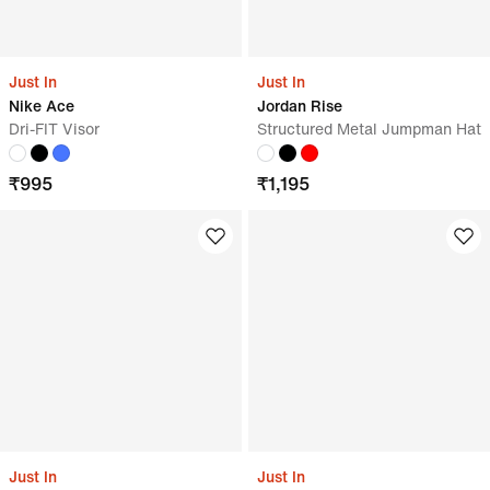
Just In
Just In
Nike Ace
Jordan Rise
Dri-FIT Visor
Structured Metal Jumpman Hat
₹
995
₹
1,195
Just In
Just In