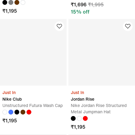
₹
1,696
₹
1,995
₹
1,195
15
% off
Just In
Just In
Nike Club
Jordan Rise
Unstructured Futura Wash Cap
Nike Jordan Rise Structured
Metal Jumpman Hat
₹
1,195
₹
1,195