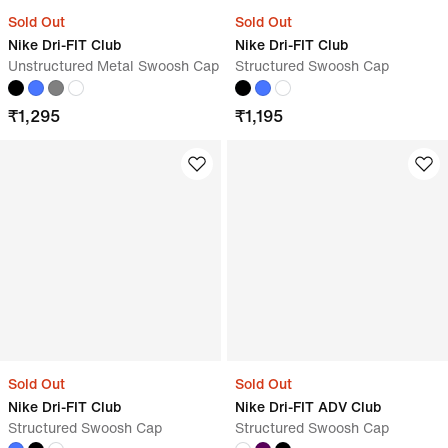
Sold Out
Sold Out
Nike Dri-FIT Club
Nike Dri-FIT Club
Unstructured Metal Swoosh Cap
Structured Swoosh Cap
₹
1,295
₹
1,195
Sold Out
Sold Out
Nike Dri-FIT Club
Nike Dri-FIT ADV Club
Structured Swoosh Cap
Structured Swoosh Cap