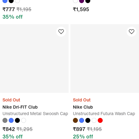
₹
777
₹
1,195
₹
1,595
35
% off
Sold Out
Sold Out
Nike Dri-FIT Club
Nike Club
Unstructured Metal Swoosh Cap
Unstructured Futura Wash Cap
₹
842
₹
1,295
₹
897
₹
1,195
35
% off
25
% off