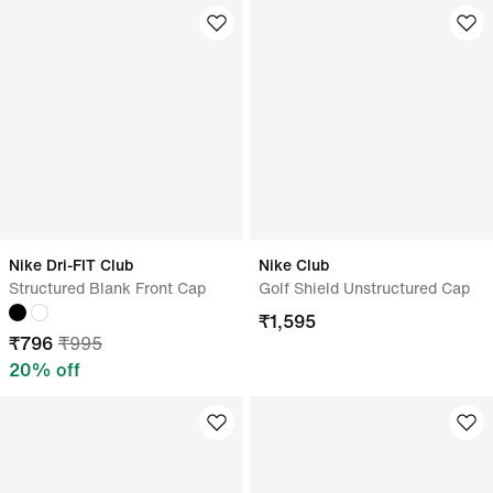
Nike Dri-FIT Club
Nike Club
Structured Blank Front Cap
Golf Shield Unstructured Cap
₹
1,595
₹
796
₹
995
20
% off