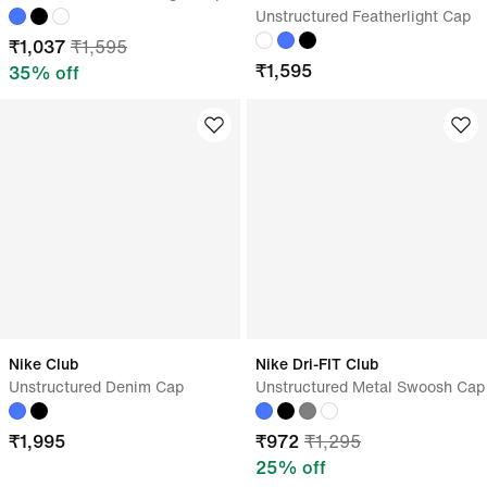
Unstructured Featherlight Cap
₹
1,037
₹
1,595
₹
1,595
35
% off
Nike Club
Nike Dri-FIT Club
Unstructured Denim Cap
Unstructured Metal Swoosh Cap
₹
1,995
₹
972
₹
1,295
25
% off