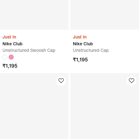
Just In
Just In
Nike Club
Nike Club
Unstructured Swoosh Cap
Unstructured Cap
₹
1,195
₹
1,195