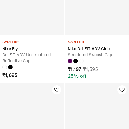
Sold Out
Sold Out
Nike Fly
Nike Dri-FIT ADV Club
Dri-FIT ADV Unstructured
Structured Swoosh Cap
Reflective Cap
₹
1,197
₹
1,595
₹
1,695
25
% off