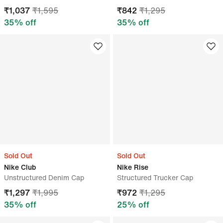
₹
1,037
₹
1,595
₹
842
₹
1,295
35
% off
35
% off
Sold Out
Sold Out
Nike Club
Nike Rise
Unstructured Denim Cap
Structured Trucker Cap
₹
1,297
₹
1,995
₹
972
₹
1,295
35
% off
25
% off