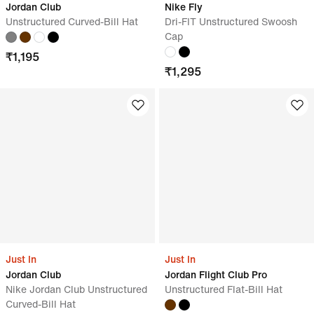
Jordan Club
Nike Fly
Unstructured Curved-Bill Hat
Dri-FIT Unstructured Swoosh
Cap
₹
1,195
₹
1,295
Just In
Just In
Jordan Club
Jordan Flight Club Pro
Nike Jordan Club Unstructured
Unstructured Flat-Bill Hat
Curved-Bill Hat