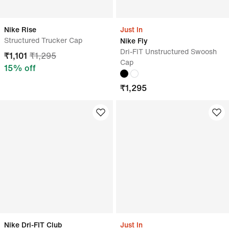
Nike Rise
Just In
Structured Trucker Cap
Nike Fly
Dri-FIT Unstructured Swoosh
₹
1,101
₹
1,295
Cap
15
% off
₹
1,295
Nike Dri-FIT Club
Just In