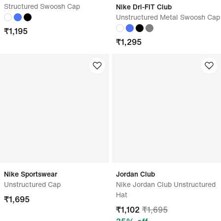
Structured Swoosh Cap
Nike Dri-FIT Club
Unstructured Metal Swoosh Cap
₹
1,195
₹
1,295
Nike Sportswear
Jordan Club
Unstructured Cap
Nike Jordan Club Unstructured
Hat
₹
1,695
₹
1,102
₹
1,695