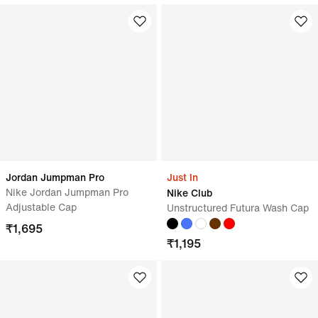
Jordan Jumpman Pro
Just In
Nike Jordan Jumpman Pro
Nike Club
Adjustable Cap
Unstructured Futura Wash Cap
₹
1,695
₹
1,195