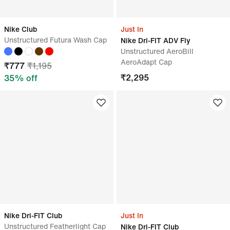
Nike Club
Just In
Unstructured Futura Wash Cap
Nike Dri-FIT ADV Fly
Unstructured AeroBill
AeroAdapt Cap
₹
777
₹
1,195
₹
2,295
35
% off
Nike Dri-FIT Club
Just In
Unstructured Featherlight Cap
Nike Dri-FIT Club