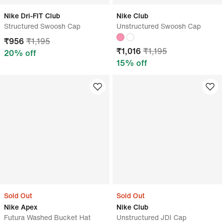
Nike Dri-FIT Club
Nike Club
Structured Swoosh Cap
Unstructured Swoosh Cap
₹
956
₹
1,195
₹
1,016
₹
1,195
20
% off
15
% off
Sold Out
Sold Out
Nike Apex
Nike Club
Futura Washed Bucket Hat
Unstructured JDI Cap