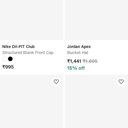
Nike Dri-FIT Club
Jordan Apex
Structured Blank Front Cap
Bucket Hat
₹
1,441
₹
1,695
₹
995
15
% off