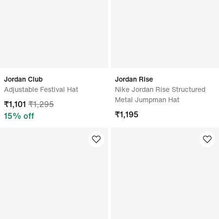
Jordan Club
Jordan Rise
Adjustable Festival Hat
Nike Jordan Rise Structured
Metal Jumpman Hat
₹
1,101
₹
1,295
₹
1,195
15
% off