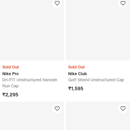
Sold Out
Sold Out
Nike Pro
Nike Club
Dri-FIT Unstructured Swoosh
Golf Shield Unstructured Cap
Run Cap
₹
1,595
₹
2,295