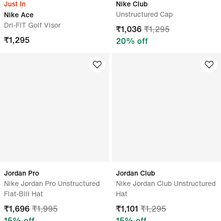
Just In
Nike Club
Unstructured Cap
Nike Ace
Dri-FIT Golf Visor
₹
1,036
₹
1,295
₹
1,295
20
% off
Jordan Pro
Jordan Club
Nike Jordan Pro Unstructured
Nike Jordan Club Unstructured
Flat-Bill Hat
Hat
₹
1,696
₹
1,995
₹
1,101
₹
1,295
15
% off
15
% off