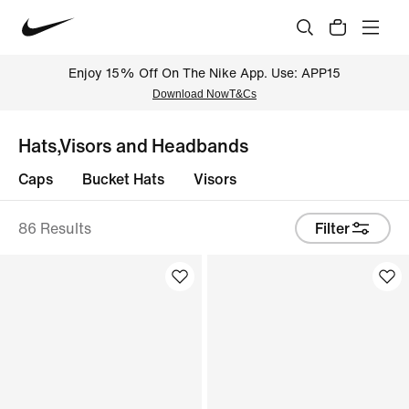
Enjoy 15% Off On The Nike App. Use: APP15
Download Now
T&Cs
Hats,Visors and Headbands
Caps
Bucket Hats
Visors
86 Results
Filter