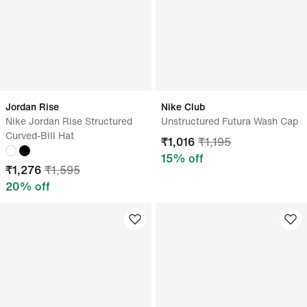
Jordan Rise
Nike Club
Nike Jordan Rise Structured
Unstructured Futura Wash Cap
Curved-Bill Hat
₹
1,016
₹
1,195
15
% off
₹
1,276
₹
1,595
20
% off