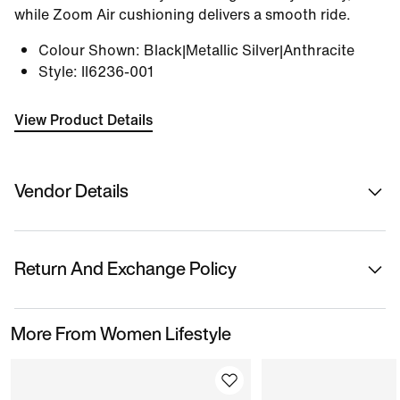
while Zoom Air cushioning delivers a smooth ride.
Colour Shown
:
Black|Metallic Silver|Anthracite
Style
:
II6236-001
View Product Details
Vendor Details
Sold By
Nykaa Fashion Ltd
Return And Exchange Policy
Country Of Origin
Indonesia
This product is eligible for returns or replacement.
More From Women Lifestyle
Please initiate returns/replacements from the 'My
Name Of Manufacturer/ Packer/ Importer
Orders' section in the App within 14 days of delivery.
Nike India Private Limited
Kindly ensure the product is in its original condition
with all tags attached.