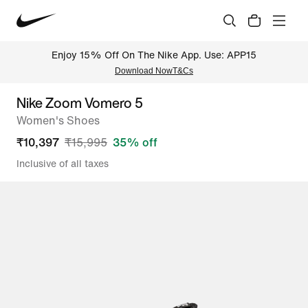
Enjoy 15% Off On The Nike App. Use: APP15
Download Now
T&Cs
Nike Zoom Vomero 5
Women's Shoes
₹
10,397
₹
15,995
35
% off
Inclusive of all taxes