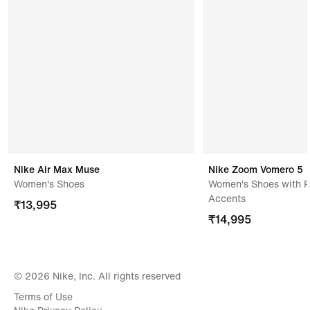
Address Of Manufacturer/ Packer/ Importer
Pt Chang Shin Indonesia,jl Dusun Gintungkolot,rt 16
Rw 04 Gintung Kerta,karawang,41371,indonesia
Nike Air Max Muse
Nike Zoom Vomero 5
Women's Shoes
Women's Shoes with R
Accents
₹
13,995
₹
14,995
© 2026 Nike, Inc. All rights reserved
Terms of Use