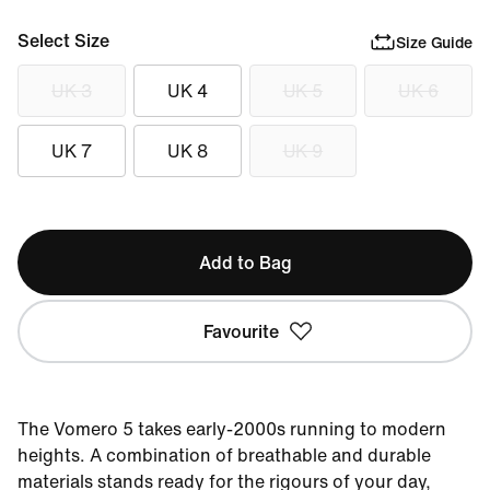
Select Size
Size Guide
UK 3
UK 4
UK 5
UK 6
UK 7
UK 8
UK 9
Add to Bag
Favourite
The Vomero 5 takes early-2000s running to modern
heights. A combination of breathable and durable
materials stands ready for the rigours of your day,