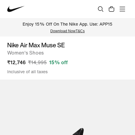
Enjoy 15% Off On The Nike App. Use: APP15
Download Now
T&Cs
Nike Air Max Muse SE
Women's Shoes
₹
12,746
₹
14,995
15
% off
Inclusive of all taxes