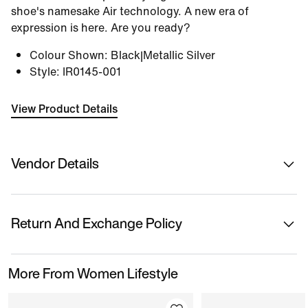
shoe's namesake Air technology. A new era of
expression is here. Are you ready?
Colour Shown
:
Black|Metallic Silver
Style
:
IR0145-001
View Product Details
Vendor Details
Sold By
Nykaa Fashion Ltd
Return And Exchange Policy
Country Of Origin
Vietnam
This product is eligible for returns or replacement.
More From Women Lifestyle
Please initiate returns/replacements from the 'My
Name Of Manufacturer/ Packer/ Importer
Orders' section in the App within 14 days of delivery.
Nike
Kindly ensure the product is in its original condition