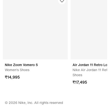
with all tags attached.
Address Of Manufacturer/ Packer/ Importer
Changshin Vietnam Co., Ltd.,thanh Phu Vinh Cuu
Dong Nai,,dong Nai,76000vietnam
Nike Zoom Vomero 5
Air Jordan 11 Retro L
Women's Shoes
Nike Air Jordan 11 Re
Shoes
₹
14,995
₹
17,495
© 2026 Nike, Inc. All rights reserved