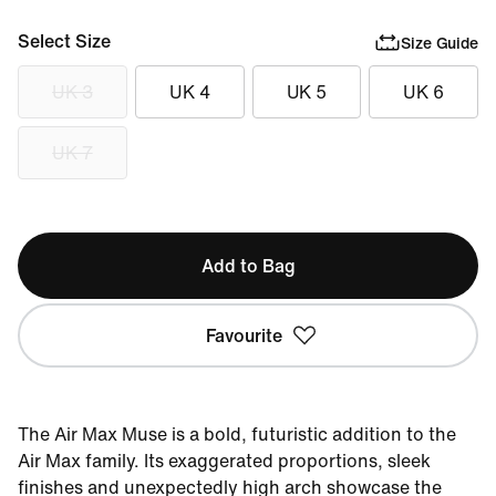
Select Size
Size Guide
UK 3
UK 4
UK 5
UK 6
UK 7
Add to Bag
Favourite
The Air Max Muse is a bold, futuristic addition to the
Air Max family. Its exaggerated proportions, sleek
finishes and unexpectedly high arch showcase the