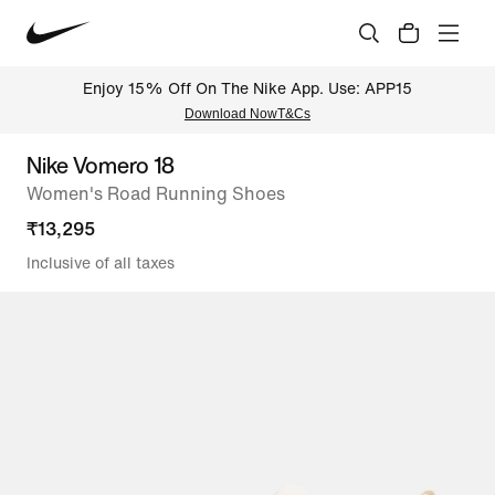
Enjoy 15% Off On The Nike App. Use: APP15
Download Now
T&Cs
Nike Vomero 18
Women's Road Running Shoes
₹
13,295
Inclusive of all taxes