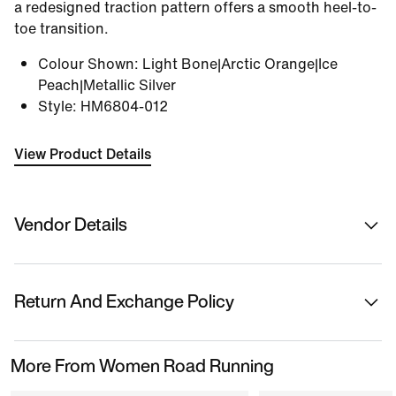
a redesigned traction pattern offers a smooth heel-to-
toe transition.
Colour Shown
:
Light Bone|Arctic Orange|Ice
Peach|Metallic Silver
Style
:
HM6804-012
View Product Details
Vendor Details
Sold By
Nykaa Fashion Ltd
Return And Exchange Policy
Country Of Origin
Vietnam
This product is eligible for returns or replacement.
More From Women Road Running
Please initiate returns/replacements from the 'My
Name Of Manufacturer/ Packer/ Importer
Orders' section in the App within 14 days of delivery.