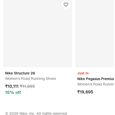
Nike
Kindly ensure the product is in its original condition
with all tags attached.
Address Of Manufacturer/ Packer/ Importer
Tkg Taekwang Vina Joint Stock Company,no 8 Road
9a,bien Hoa 2 Industrial Zone,bien
Hoa,700000vietnam
Nike Structure 26
Just In
Women's Road Running Shoes
Nike Pegasus Premiu
Women's Road Runnin
₹
10,111
₹
11,895
₹
19,695
15
% off
© 2026 Nike, Inc. All rights reserved