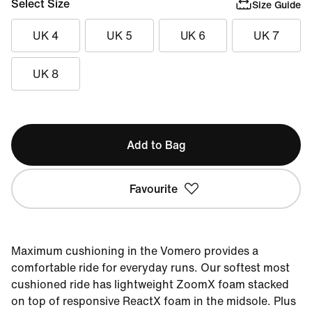
Select Size
Size Guide
UK 4
UK 5
UK 6
UK 7
UK 8
Add to Bag
Favourite
Maximum cushioning in the Vomero provides a
comfortable ride for everyday runs. Our softest most
cushioned ride has lightweight ZoomX foam stacked
on top of responsive ReactX foam in the midsole. Plus