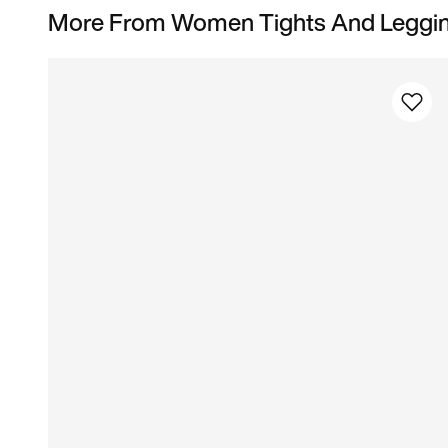
More From Women Tights And Leggi