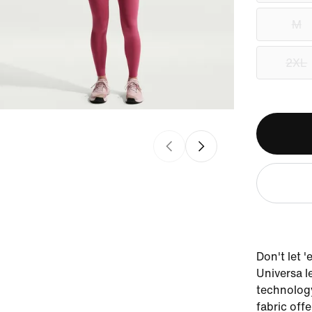
M
2XL
Don't let 
Universa l
technology
fabric offe