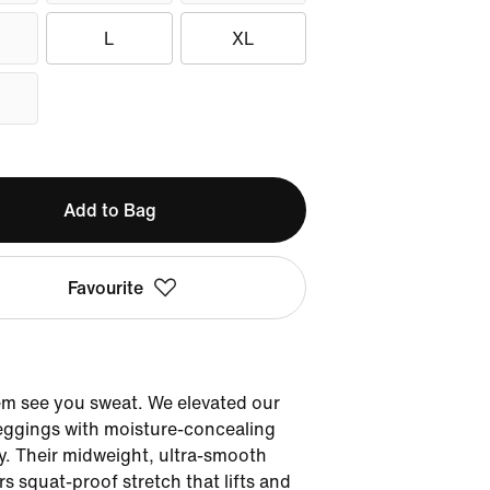
L
XL
Add to Bag
Favourite
'em see you sweat. We elevated our
eggings with moisture-concealing
. Their midweight, ultra-smooth
rs squat-proof stretch that lifts and