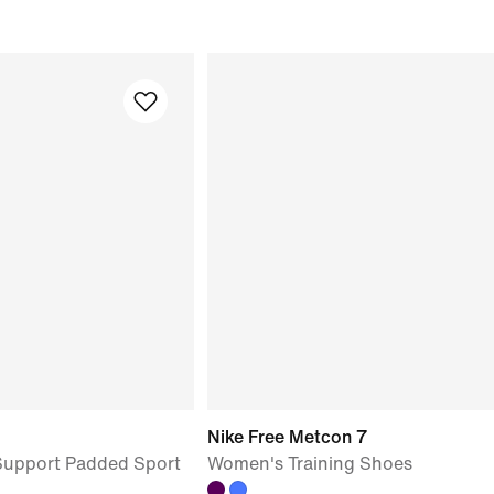
Nike Free Metcon 7
upport Padded Sport
Women's Training Shoes