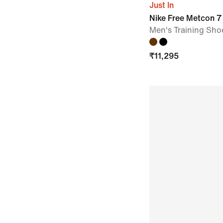
Just In
Nike Free Metcon 7
Men's Training Sho
₹
11,295