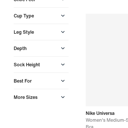
Agile & flexible
Cup Type
Stable & grounded
Non-Moulded Cups
Leg Style
Non-Padded Cups
Padded Cups
Flared
Depth
Removable Cups
Skinny
Straight
High Depth
Sock Height
Tapered
Low Depth
Max Depth
+ More
Low
Best For
Mid-Depth
Wet Weather
More Sizes
Conditions
XS-XL
Nike Universa
Women's Medium-S
Bra