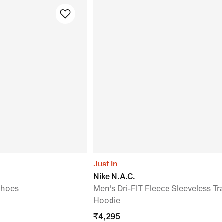
Just In
Nike N.A.C.
Shoes
Men's Dri-FIT Fleece Sleeveless Tr
Hoodie
₹
4,295