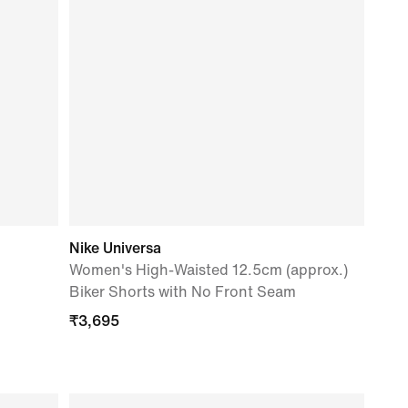
Nike Universa
Women's High-Waisted 12.5cm (approx.)
Biker Shorts with No Front Seam
₹
3,695