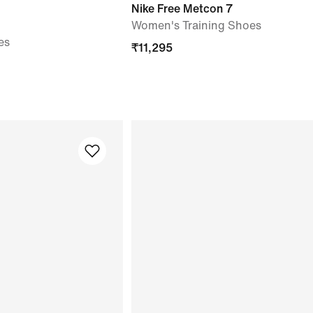
Nike Free Metcon 7
Women's Training Shoes
es
₹
11,295