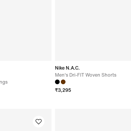
Nike N.A.C.
Men's Dri-FIT Woven Shorts
ngs
₹
3,295