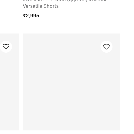
Versatile Shorts
₹
2,995