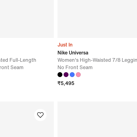
Just In
Nike Universa
ted Full-Length
Women's High-Waisted 7/8 Leggin
Front Seam
No Front Seam
₹
5,495