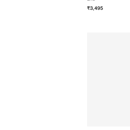
₹
3,495