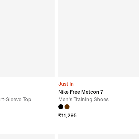
Just In
Nike Free Metcon 7
t-Sleeve Top
Men's Training Shoes
₹
11,295