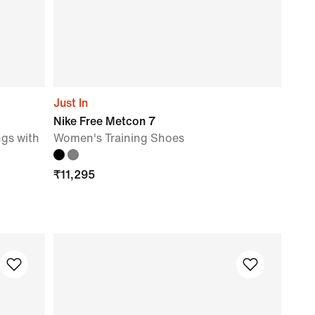
Just In
Nike Free Metcon 7
gs with
Women's Training Shoes
₹
11,295