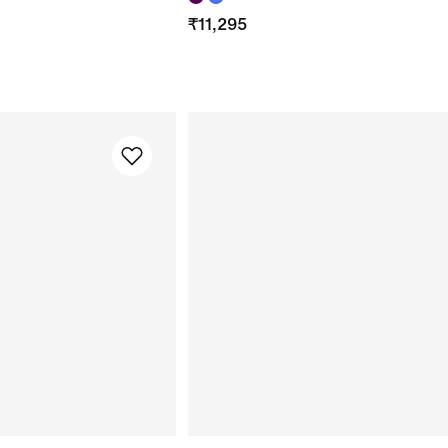
₹
11,295