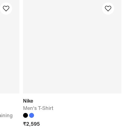
Nike
Men's T-Shirt
aining
₹
2,595