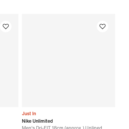
Just In
Nike Unlimited
Men's Dri-FIT 18cm (approx.) Unlined