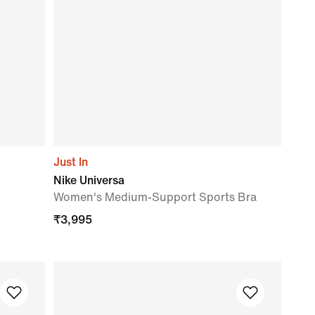
Just In
Nike Universa
Women's Medium-Support Sports Bra
₹
3,995