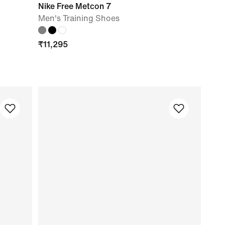
Nike Free Metcon 7
Men's Training Shoes
₹
11,295