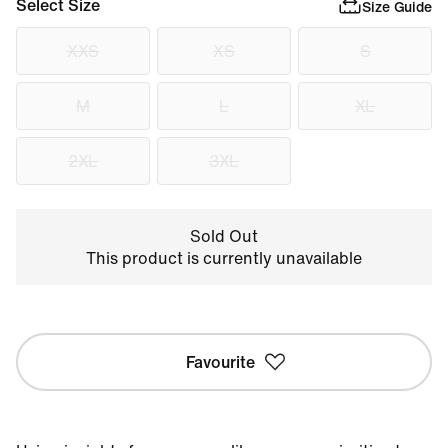
Select Size
Size Guide
XXS
XS
S
M
L
XL
2XL
3XL
Sold Out
This product is currently unavailable
Favourite