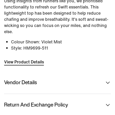
Using insights from runners like you, we prioritised
functionality to refresh our Swift essentials. This
lightweight top has been designed to help reduce
chafing and improve breathability. It's soft and sweat-
wicking so you can focus on your miles, and nothing
else.
Colour Shown
:
Violet Mist
Style
:
HM9699-511
View Product Details
Vendor Details
Sold By
Nykaa Fashion Ltd
Return And Exchange Policy
Country Of Origin