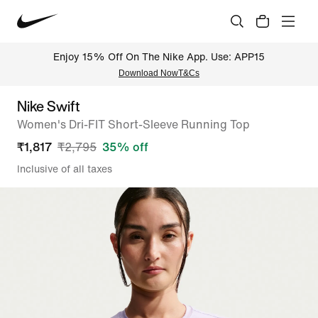
Enjoy 15% Off On The Nike App. Use: APP15
Download Now
T&Cs
Nike Swift
Women's Dri-FIT Short-Sleeve Running Top
₹
1,817
₹
2,795
35
% off
Inclusive of all taxes