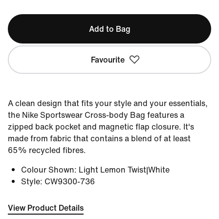
Add to Bag
Favourite
A clean design that fits your style and your essentials,
the Nike Sportswear Cross-body Bag features a
zipped back pocket and magnetic flap closure. It's
made from fabric that contains a blend of at least
65% recycled fibres.
Colour Shown
:
Light Lemon Twist|White
Style
:
CW9300-736
View Product Details