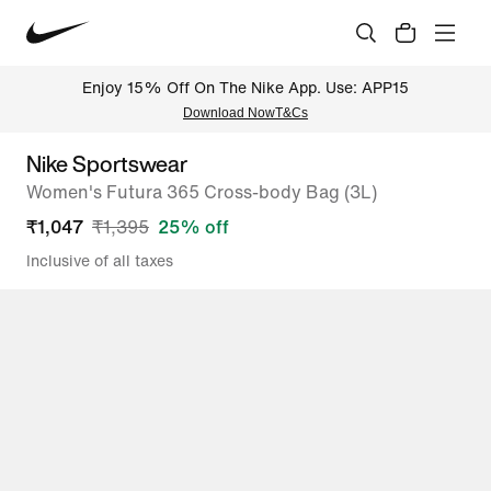
Enjoy 15% Off On The Nike App. Use: APP15
Download Now
T&Cs
Nike Sportswear
Women's Futura 365 Cross-body Bag (3L)
₹
1,047
₹
1,395
25
% off
Inclusive of all taxes