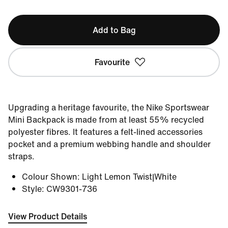
Add to Bag
Favourite
Upgrading a heritage favourite, the Nike Sportswear
Mini Backpack is made from at least 55% recycled
polyester fibres. It features a felt-lined accessories
pocket and a premium webbing handle and shoulder
straps.
Colour Shown
:
Light Lemon Twist|White
Style
:
CW9301-736
View Product Details