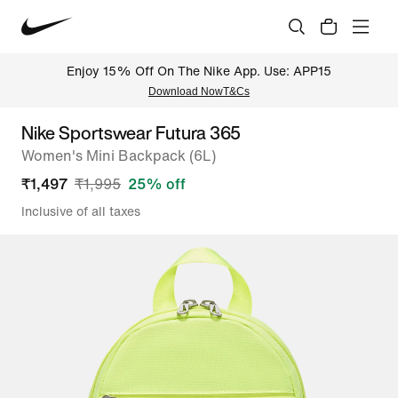
Enjoy 15% Off On The Nike App. Use: APP15
Download Now
T&Cs
Nike Sportswear Futura 365
Women's Mini Backpack (6L)
₹
1,497
₹
1,995
25
% off
Inclusive of all taxes