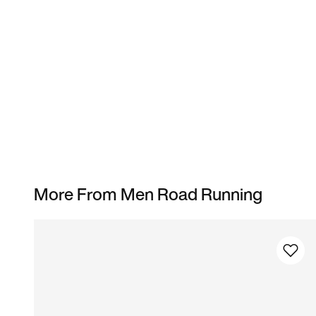
More From Men Road Running