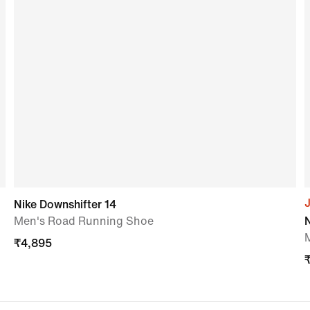
J
Nike Downshifter 14
Men's Road Running Shoe
₹
4,895