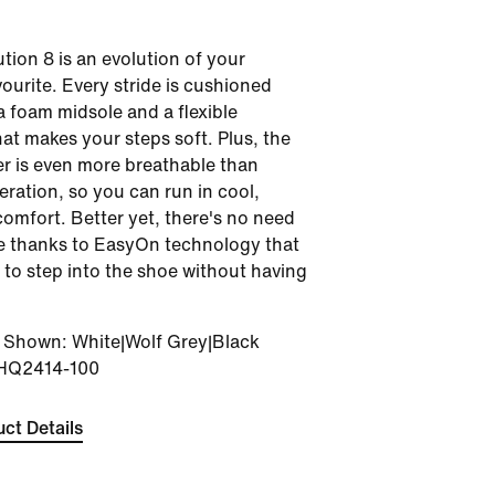
tion 8 is an evolution of your
vourite. Every stride is cushioned
a foam midsole and a flexible
hat makes your steps soft. Plus, the
r is even more breathable than
teration, so you can run in cool,
comfort. Better yet, there's no need
se thanks to EasyOn technology that
 to step into the shoe without having
r Shown
:
White|Wolf Grey|Black
HQ2414-100
ct Details