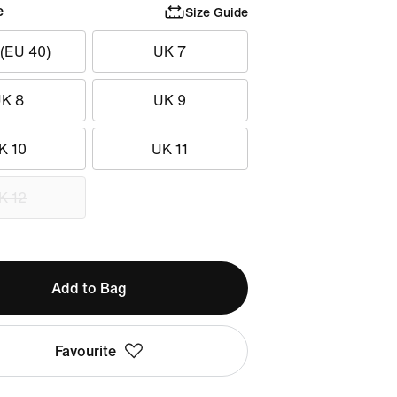
e
Size Guide
 (EU 40)
UK 7
K 8
UK 9
K 10
UK 11
K 12
Add to Bag
Favourite