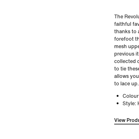
The Revolu
faithful fa
thanks to 
forefoot t
mesh uppe
previous i
collected 
to tie the
allows you
to lace up.
Colou
Style
:
View Produ