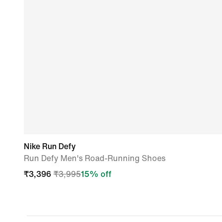
Nike Run Defy
Run Defy Men's Road-Running Shoes
₹
3,396
₹
3,995
15
% off