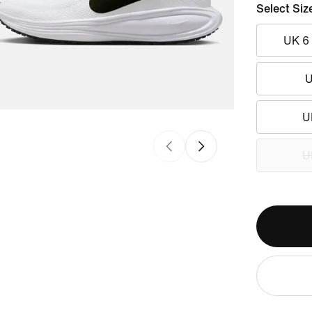
Select Siz
UK 6
U
U
U