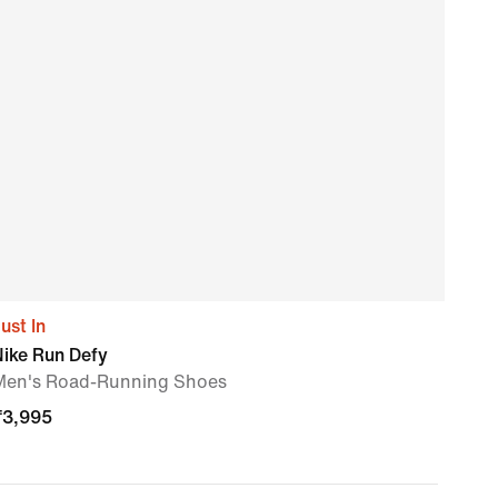
ust In
Nike
Nike Run Defy
Men'
Men's Road-Running Shoes
₹
3,
₹
3,995