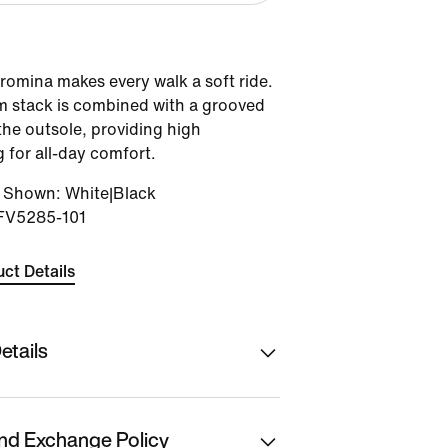
romina makes every walk a soft ride.
oam stack is combined with a grooved
the outsole, providing high
 for all-day comfort.
r Shown
:
White|Black
FV5285-101
ct Details
etails
hion Ltd
nd Exchange Policy