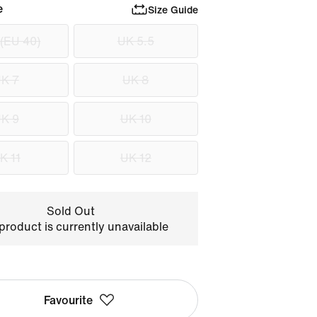
e
Size Guide
 (EU 40)
UK 5.5
K 7
UK 8
K 9
UK 10
K 11
UK 12
Sold Out
product is currently unavailable
Favourite