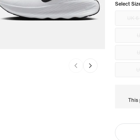
Select Siz
UK 6
U
U
U
This 