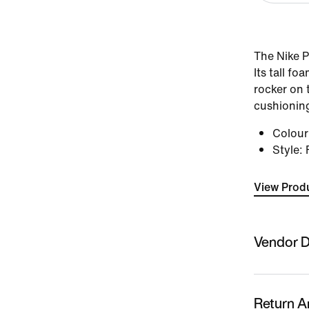
The Nike P
Its tall f
rocker on 
cushioning
Colou
Style
:
View Produ
Vendor D
Sold By
Nykaa Fas
Return A