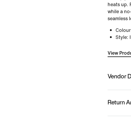
heats up. 
while a no
seamless l
Colou
Style
:
View Produ
Vendor D
Sold By
Nykaa Fas
Return A
Country O
Vietnam
This produc
replacemen
Name Of M