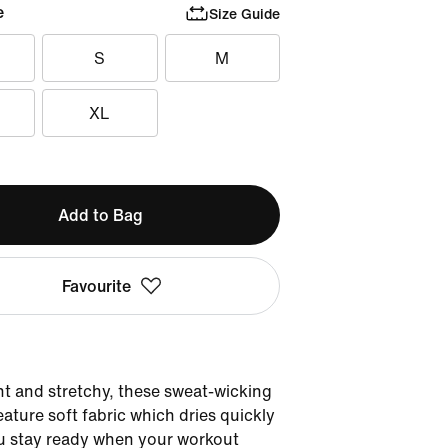
e
Size Guide
S
M
XL
Add to Bag
Favourite
t and stretchy, these sweat-wicking
eature soft fabric which dries quickly
u stay ready when your workout