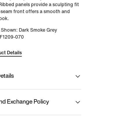
Ribbed panels provide a sculpting fit
-seam front offers a smooth and
ook.
r Shown
:
Dark Smoke Grey
IF1209-070
ct Details
etails
hion Ltd
nd Exchange Policy
f Origin
t is eligible for returns or
t. Please initiate
anufacturer/ Packer/ Importer