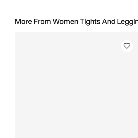
More From Women Tights And Leggi