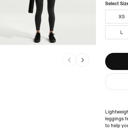
Select Siz
XS
L
Lightweigh
leggings f
to help yo