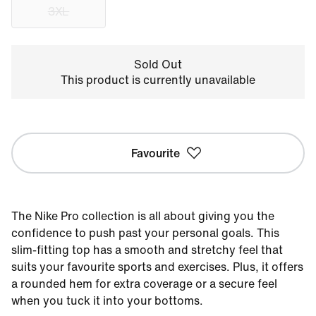
3XL
Sold Out
This product is currently unavailable
Favourite
The Nike Pro collection is all about giving you the
confidence to push past your personal goals. This
slim-fitting top has a smooth and stretchy feel that
suits your favourite sports and exercises. Plus, it offers
a rounded hem for extra coverage or a secure feel
when you tuck it into your bottoms.