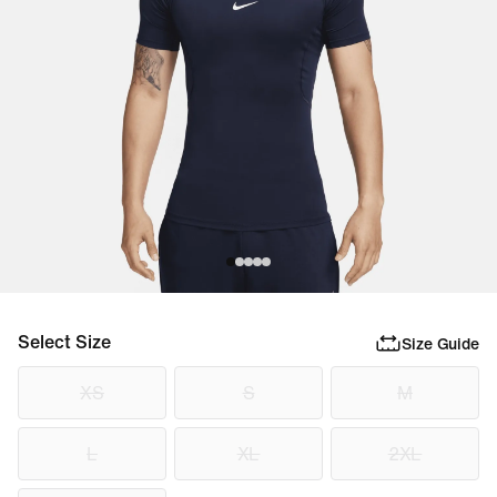
Select Size
Size Guide
XS
S
M
L
XL
2XL