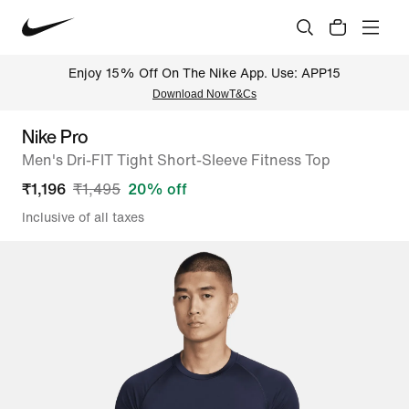
Enjoy 15% Off On The Nike App. Use: APP15
Download Now
T&Cs
Nike Pro
Men's Dri-FIT Tight Short-Sleeve Fitness Top
₹
1,196
₹
1,495
20
% off
Inclusive of all taxes