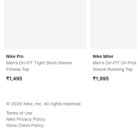
Nike Pro
Nike Miler
Men's Dri-FIT Tight Short-Sleeve
Men's Dri-FIT UV-Prote
Fitness Top
Sleeve Running Top
₹
1,495
₹
1,995
© 2026 Nike, Inc. All rights reserved
Terms of Use
Nike Privacy Policy
Store Claim Policy