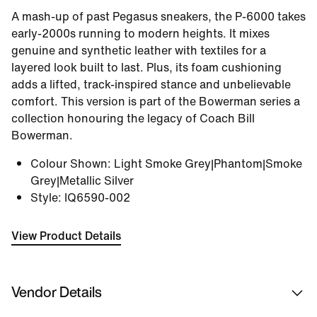
A mash-up of past Pegasus sneakers, the P-6000 takes
early-2000s running to modern heights. It mixes
genuine and synthetic leather with textiles for a
layered look built to last. Plus, its foam cushioning
adds a lifted, track-inspired stance and unbelievable
comfort. This version is part of the Bowerman series a
collection honouring the legacy of Coach Bill
Bowerman.
Colour Shown
:
Light Smoke Grey|Phantom|Smoke
Grey|Metallic Silver
Style
:
IQ6590-002
View Product Details
Vendor Details