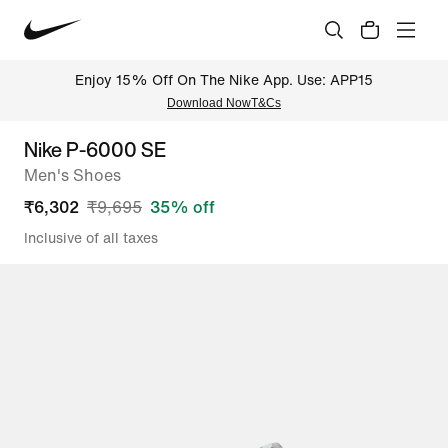
Enjoy 15% Off On The Nike App. Use: APP15
Download Now
T&Cs
Nike P-6000 SE
Men's Shoes
₹
6,302
₹
9,695
35
% off
Inclusive of all taxes