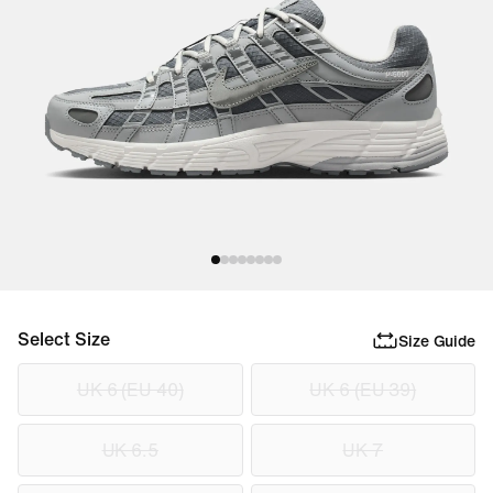
Select Size
Size Guide
UK 6 (EU 40)
UK 6 (EU 39)
UK 6.5
UK 7