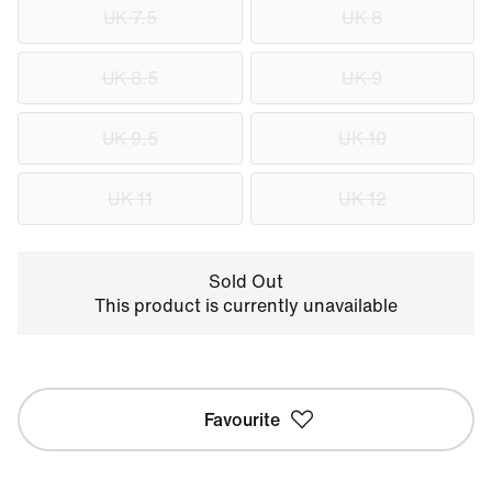
UK 7.5
UK 8
UK 8.5
UK 9
UK 9.5
UK 10
UK 11
UK 12
Sold Out
This product is currently unavailable
Favourite