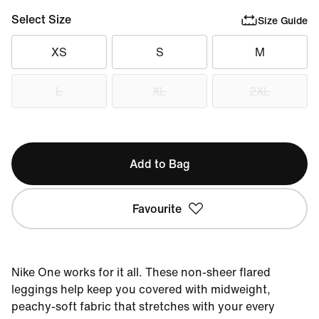
Select Size
Size Guide
XS
S
M
L
XL
2XL
Add to Bag
Favourite
Nike One works for it all. These non-sheer flared
leggings help keep you covered with midweight,
peachy-soft fabric that stretches with your every