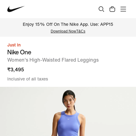
Enjoy 15% Off On The Nike App. Use: APP15
Download Now
T&Cs
Just In
Nike One
Women's High-Waisted Flared Leggings
₹
3,495
Inclusive of all taxes