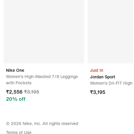
Mas Active Trading (private) Limited,plot No 2
Agriculture Faculty Road,ariviyal Nagar
Kilinochchi,kilinochchi,42000,sri Lank
Nike One
Just In
Women's High-Waisted 7/8 Leggings
Jordan Sport
with Pockets
Women's Dri-FIT High
₹
2,556
₹
3,195
₹
3,195
20
% off
© 2026 Nike, Inc. All rights reserved
Terms of Use