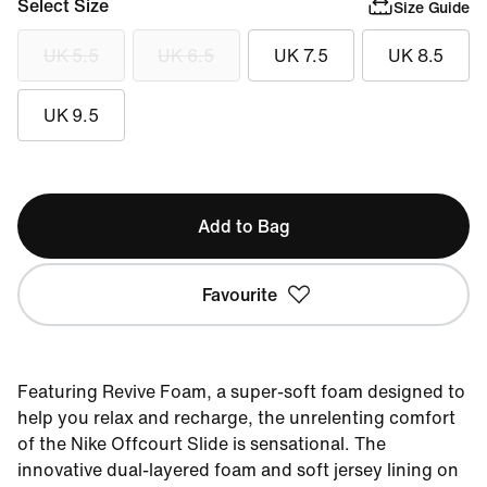
Select Size
Size Guide
UK 5.5
UK 6.5
UK 7.5
UK 8.5
UK 9.5
Add to Bag
Favourite
Featuring Revive Foam, a super-soft foam designed to
help you relax and recharge, the unrelenting comfort
of the Nike Offcourt Slide is sensational. The
innovative dual-layered foam and soft jersey lining on