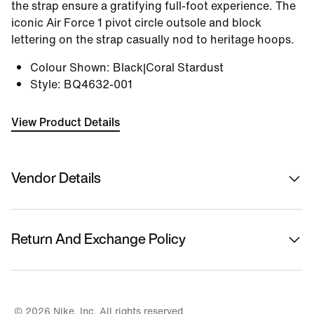
the strap ensure a gratifying full-foot experience. The
iconic Air Force 1 pivot circle outsole and block
lettering on the strap casually nod to heritage hoops.
Colour Shown
:
Black|Coral Stardust
Style
:
BQ4632-001
View Product Details
Vendor Details
Sold By
Nykaa Fashion Ltd
Return And Exchange Policy
Country Of Origin
Vietnam
This product is eligible for returns or replacement.
Please initiate returns/replacements from the 'My
Name Of Manufacturer/ Packer/ Importer
Orders' section in the App within 14 days of delivery.
© 2026 Nike, Inc. All rights reserved