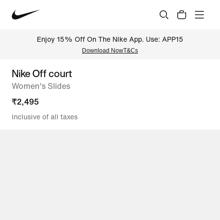
Enjoy 15% Off On The Nike App. Use: APP15
Download Now
T&Cs
Nike Off court
Women's Slides
₹
2,495
Inclusive of all taxes