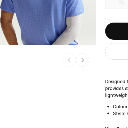
XL
Designed f
provides e
lightweight
Colou
Style
: