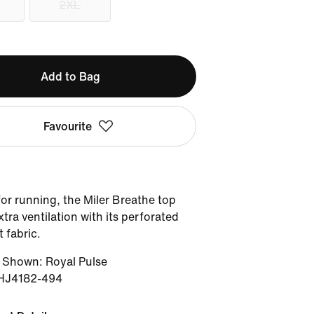
2XL
Add to Bag
Favourite
or running, the Miler Breathe top
xtra ventilation with its perforated
 fabric.
r Shown
:
Royal Pulse
HJ4182-494