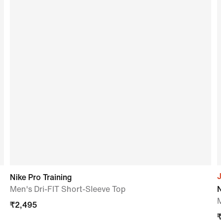
J
Nike Pro Training
Men's Dri-FIT Short-Sleeve Top
N
₹
2,495