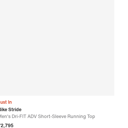
ust In
Nike
ike Stride
Men'
Men's Dri-FIT ADV Short-Sleeve Running Top
₹
2,
₹
2,795