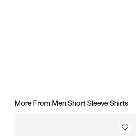
More From Men Short Sleeve Shirts