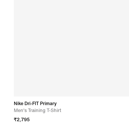
Nike Dri-FIT Primary
Men's Training T-Shirt
₹
2,795