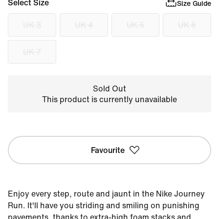
Select Size
Size Guide
UK 3
UK 4
UK 5
UK 6
UK 7
Sold Out
This product is currently unavailable
Favourite
Enjoy every step, route and jaunt in the Nike Journey
Run. It'll have you striding and smiling on punishing
pavements, thanks to extra-high foam stacks and