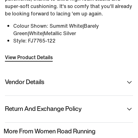
super-soft cushioning. It's so comfy that you'll already
be looking forward to lacing 'em up again.
Colour Shown
:
Summit White|Barely
Green|White|Metallic Silver
Style
:
FJ7765-122
View Product Details
Vendor Details
Sold By
Nykaa Fashion Ltd
Return And Exchange Policy
Country Of Origin
Vietnam
This product is eligible for returns or replacement.
More From Women Road Running
Please initiate returns/replacements from the 'My
Name Of Manufacturer/ Packer/ Importer