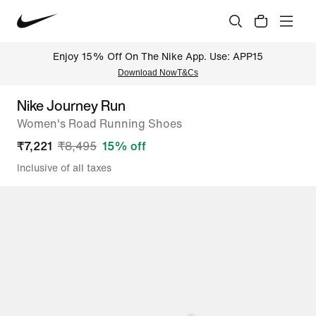
Enjoy 15% Off On The Nike App. Use: APP15
Download Now
T&Cs
Nike Journey Run
Women's Road Running Shoes
₹
7,221
₹
8,495
15
% off
Inclusive of all taxes