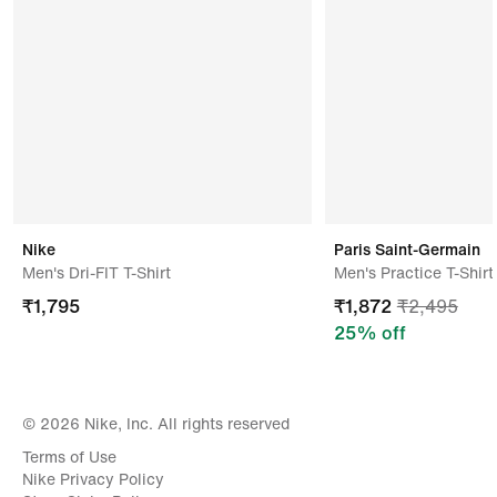
Tai Wah Garments Industry Sdn Bhd,g 15 2 Jalan Tan
Yoke Fong,kulai Jaya,johor Darul
Takzim,81000,malaysia
Nike
Paris Saint-Germain
Men's Dri-FIT T-Shirt
Men's Practice T-Shirt
₹
1,795
₹
1,872
₹
2,495
25
% off
© 2026 Nike, Inc. All rights reserved
Terms of Use
Nike Privacy Policy