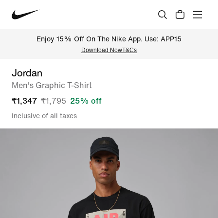
Enjoy 15% Off On The Nike App. Use: APP15
Download Now
T&Cs
Jordan
Men's Graphic T-Shirt
₹
1,347
₹
1,795
25
% off
Inclusive of all taxes