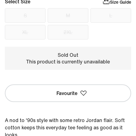
Select Size
Size Guide
S
M
L
XL
2XL
Sold Out
This product is currently unavailable
Favourite
A nod to '90s style with some retro Jordan flair. Soft
cotton keeps this everyday tee feeling as good as it
looks.