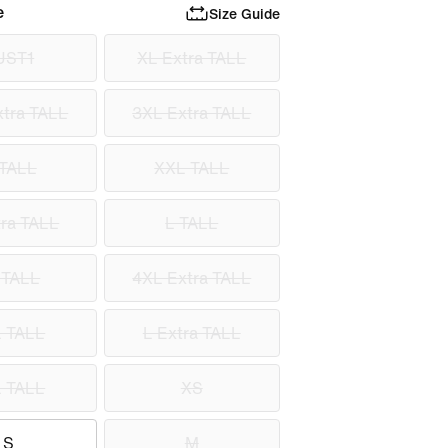
e
Size Guide
UST1
XL Extra TALL
tra TALL
3XL Extra TALL
TALL
XXL TALL
ra TALL
L TALL
 TALL
4XL Extra TALL
 TALL
L Extra TALL
 TALL
XS
S
M