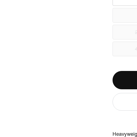
Heavyweigh