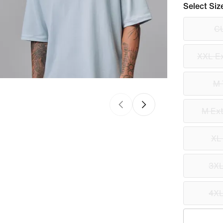
Select Siz
C
XXL Ex
M 
M Ext
XL
3XL
4XL