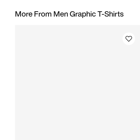
More From Men Graphic T-Shirts