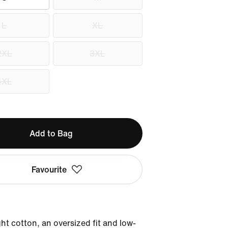
L
XL
2XL
3XL
4XL
Add to Bag
Favourite
t cotton, an oversized fit and low-