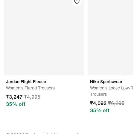
Kindly ensure the product is in its original condition
with all tags attached.
Address Of Manufacturer/ Packer/ Importer
Eagle Nice Development Limited-f,no 48 Heng Shan
Rd,blank,shantou,515000,china
Jordan Flight Fleece
Nike Sportswear
Women's Flared Trousers
Women's Loose Low-Ri
Trousers
₹
3,247
₹
4,995
₹
4,092
₹
6,295
35
% off
35
% off