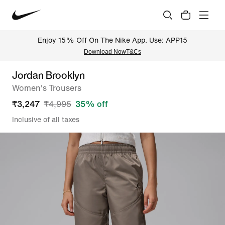
Enjoy 15% Off On The Nike App. Use: APP15
Download Now
T&Cs
Jordan Brooklyn
Women's Trousers
₹
3,247
₹
4,995
35
% off
Inclusive of all taxes