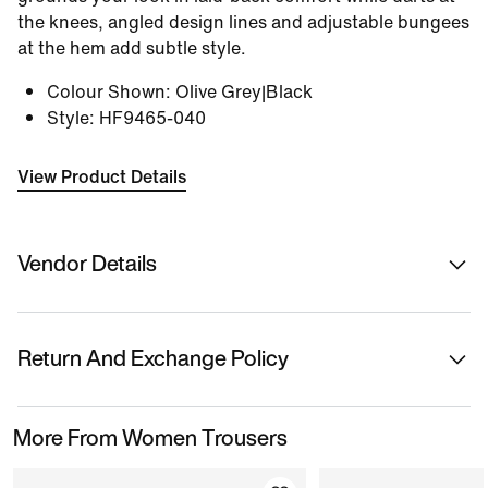
the knees, angled design lines and adjustable bungees
at the hem add subtle style.
Colour Shown
:
Olive Grey|Black
Style
:
HF9465-040
View Product Details
Vendor Details
Sold By
Nykaa Fashion Ltd
Return And Exchange Policy
Country Of Origin
China
This product is eligible for returns or replacement.
More From Women Trousers
Please initiate returns/replacements from the 'My
Name Of Manufacturer/ Packer/ Importer
Orders' section in the App within 14 days of delivery.
Nike India Private Limited