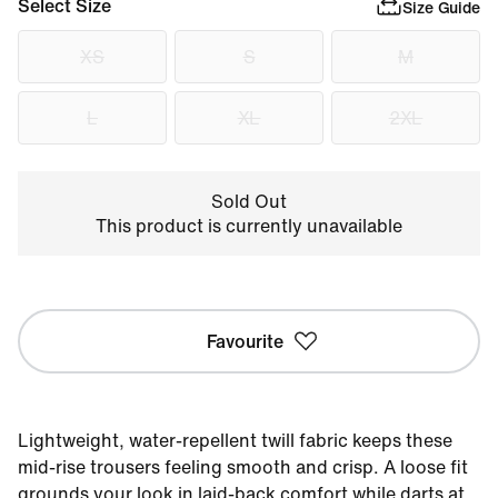
Select Size
Size Guide
XS
S
M
L
XL
2XL
Sold Out
This product is currently unavailable
Favourite
Lightweight, water-repellent twill fabric keeps these
mid-rise trousers feeling smooth and crisp. A loose fit
grounds your look in laid-back comfort while darts at