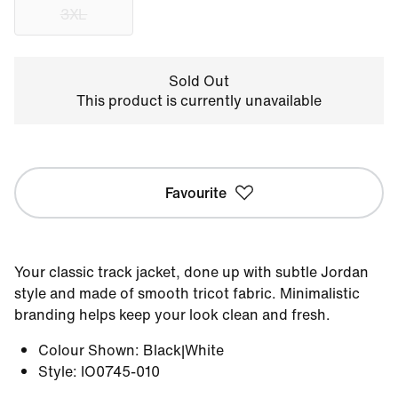
3XL
Sold Out
This product is currently unavailable
Favourite
Your classic track jacket, done up with subtle Jordan
style and made of smooth tricot fabric. Minimalistic
branding helps keep your look clean and fresh.
Colour Shown
:
Black|White
Style
:
IO0745-010