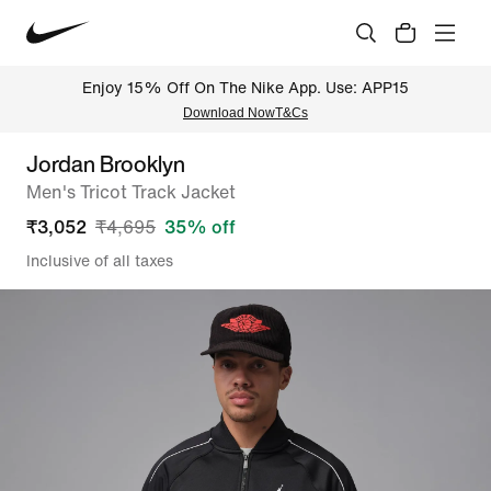
Enjoy 15% Off On The Nike App. Use: APP15
Download Now
T&Cs
Jordan Brooklyn
Men's Tricot Track Jacket
₹
3,052
₹
4,695
35
% off
Inclusive of all taxes