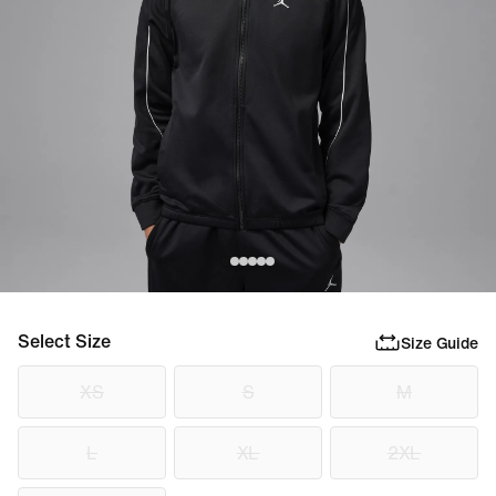
Select Size
Size Guide
XS
S
M
L
XL
2XL