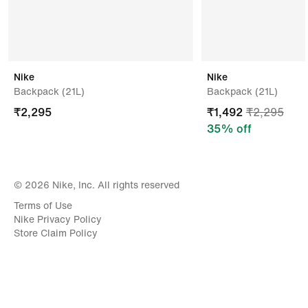
Nike
Nike
Backpack (21L)
Backpack (21L)
₹
2,295
₹
1,492
₹
2,295
35
% off
© 2026 Nike, Inc. All rights reserved
Terms of Use
Nike Privacy Policy
Store Claim Policy