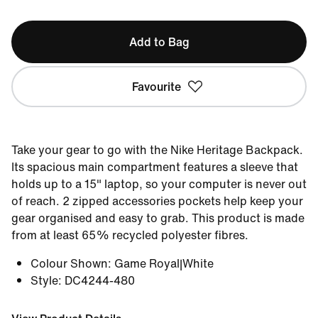
Add to Bag
Favourite
Take your gear to go with the Nike Heritage Backpack.
Its spacious main compartment features a sleeve that
holds up to a 15" laptop, so your computer is never out
of reach. 2 zipped accessories pockets help keep your
gear organised and easy to grab. This product is made
from at least 65% recycled polyester fibres.
Colour Shown
:
Game Royal|White
Style
:
DC4244-480