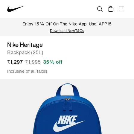
Enjoy 15% Off On The Nike App. Use: APP15
Download Now
T&Cs
Nike Heritage
Backpack (25L)
₹
1,297
₹
1,995
35
% off
Inclusive of all taxes