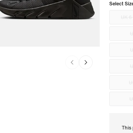
Select Siz
UK 6
U
U
U
U
U
This 