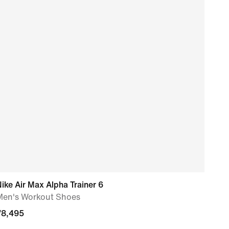
ike Air Max Alpha Trainer 6
Nike
Men's Workout Shoes
Men'
₹
8,495
₹
6,