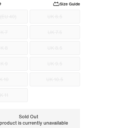
e
Size Guide
 (EU 40)
UK 6.5
K 7
UK 7.5
K 8
UK 8.5
K 9
UK 9.5
K 10
UK 10.5
K 11
Sold Out
product is currently unavailable