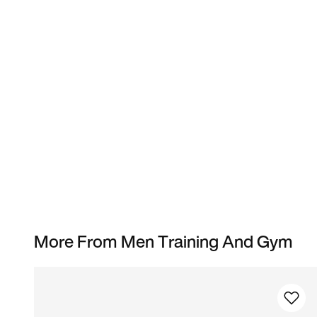
More From Men Training And Gym