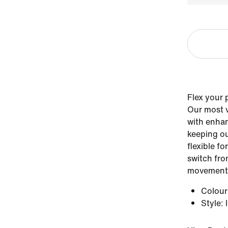
Flex your 
Our most v
with enhan
keeping ou
flexible fo
switch fr
movement
Colou
Style
: