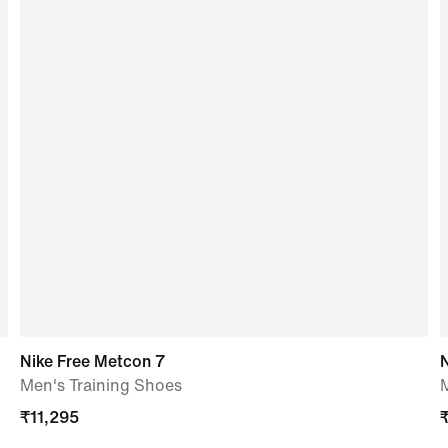
Nike Free Metcon 7
N
Men's Training Shoes
₹
11,295