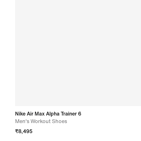
Nike Air Max Alpha Trainer 6
Men's Workout Shoes
₹
8,495