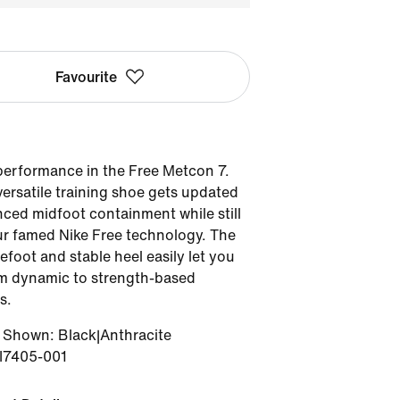
Favourite
performance in the Free Metcon 7.
ersatile training shoe gets updated
ced midfoot containment while still
r famed Nike Free technology. The
refoot and stable heel easily let you
om dynamic to strength-based
s.
r Shown
:
Black|Anthracite
II7405-001