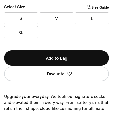
Select Size
Size Guide
S
M
L
XL
Add to Bag
Favourite
Upgrade your everyday. We took our signature socks
and elevated them in every way. From softer yarns that
retain their shape, cloud-like cushioning for ultimate