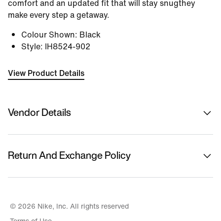
comfort and an updated fit that will stay snugthey
make every step a getaway.
Colour Shown
:
Black
Style
:
IH8524-902
View Product Details
Vendor Details
Sold By
Nykaa Fashion Ltd
Return And Exchange Policy
Country Of Origin
Vietnam
This product is eligible for returns or replacement.
Please initiate returns/replacements from the 'My
Name Of Manufacturer/ Packer/ Importer
Orders' section in the App within 14 days of delivery.
© 2026 Nike, Inc. All rights reserved
Nike
Kindly ensure the product is in its original condition
Terms of Use