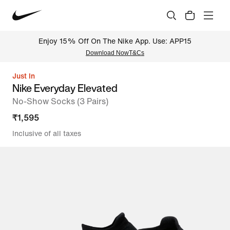
Enjoy 15% Off On The Nike App. Use: APP15
Download Now
T&Cs
Just In
Nike Everyday Elevated
No-Show Socks (3 Pairs)
₹
1,595
Inclusive of all taxes