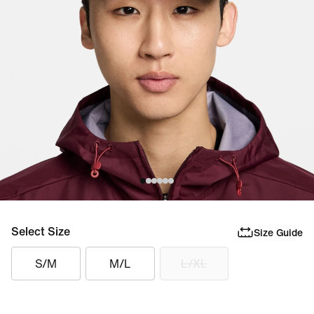
Select Size
Size Guide
S/M
M/L
L/XL