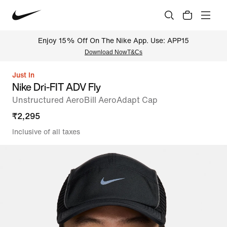
Enjoy 15% Off On The Nike App. Use: APP15
Download Now
T&Cs
Just In
Nike Dri-FIT ADV Fly
Unstructured AeroBill AeroAdapt Cap
₹
2,295
Inclusive of all taxes