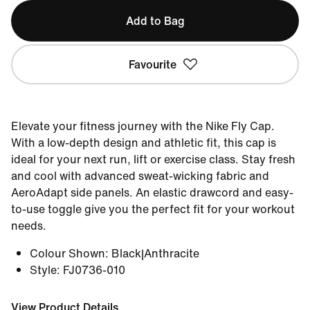
Add to Bag
Favourite
Elevate your fitness journey with the Nike Fly Cap.
With a low-depth design and athletic fit, this cap is
ideal for your next run, lift or exercise class. Stay fresh
and cool with advanced sweat-wicking fabric and
AeroAdapt side panels. An elastic drawcord and easy-
to-use toggle give you the perfect fit for your workout
needs.
Colour Shown
:
Black|Anthracite
Style
:
FJ0736-010
View Product Details