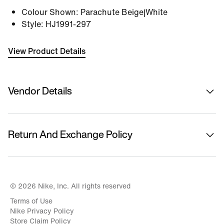
Colour Shown
:
Parachute Beige|White
Style
:
HJ1991-297
View Product Details
Vendor Details
Sold By
Nykaa Fashion Ltd
Return And Exchange Policy
Country Of Origin
Vietnam
This product is eligible for returns or replacement.
Please initiate returns/replacements from the 'My
Name Of Manufacturer/ Packer/ Importer
Orders' section in the App within 14 days of delivery.
© 2026 Nike, Inc. All rights reserved
Nike India Private Limited
Kindly ensure the product is in its original condition
Terms of Use
with all tags attached.
Address Of Manufacturer/ Packer/ Importer
Nike Privacy Policy
Sports City,no 12 Vsip Ii Road,no7 Vietnam Singapore
Store Claim Policy