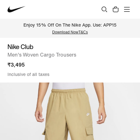
Enjoy 15% Off On The Nike App. Use: APP15
Download Now
T&Cs
Nike Club
Men's Woven Cargo Trousers
₹
3,495
Inclusive of all taxes