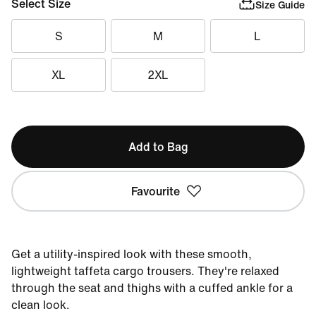
Select Size
Size Guide
S
M
L
XL
2XL
Add to Bag
Favourite
Get a utility-inspired look with these smooth,
lightweight taffeta cargo trousers. They're relaxed
through the seat and thighs with a cuffed ankle for a
clean look.