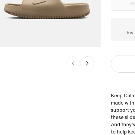
UK
This 
Keep Calm 
made with 
support y
these slid
And they'v
to help ke