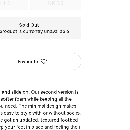
 4.5
UK 5.5
Sold Out
product is currently unavailable
Favourite
and slide on. Our second version is
softer foam while keeping all the
ou need. The minimal design makes
es easy to style with or without socks.
e got an updated, textured footbed
ep your feet in place and feeling their