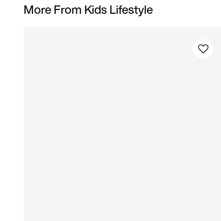
More From Kids Lifestyle