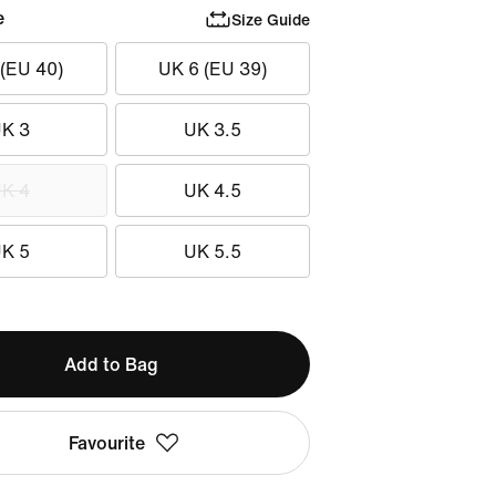
e
Size Guide
 (EU 40)
UK 6 (EU 39)
K 3
UK 3.5
K 4
UK 4.5
K 5
UK 5.5
Add to Bag
Favourite