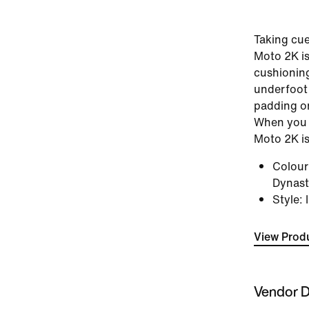
Taking cue
Moto 2K is
cushionin
underfoot t
padding o
When you 
Moto 2K is
Colou
Dynasty
Style
:
View Produ
Vendor D