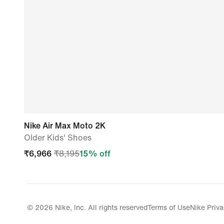
Nike Air Max Moto 2K
Older Kids' Shoes
₹
6,966
₹
8,195
15
% off
© 2026 Nike, Inc. All rights reserved
Terms of Use
Nike Priva