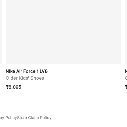
Nike Air Force 1 LV8
N
Older Kids' Shoes
O
₹
8,095
cy Policy
Store Claim Policy