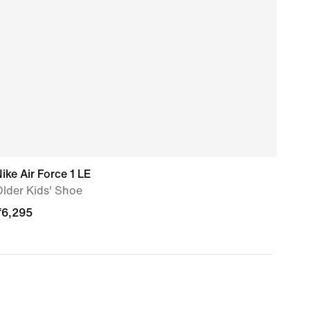
ike Air Force 1 LE
Nike
lder Kids' Shoe
Olde
₹
6,295
₹
4,