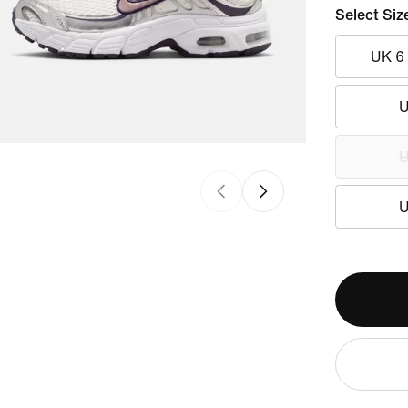
Select Siz
UK 6
U
U
U