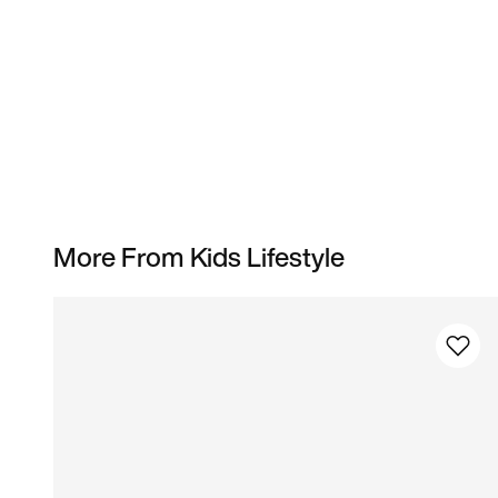
More From Kids Lifestyle