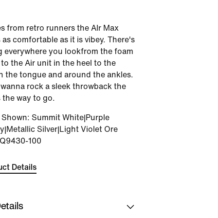
s from retro runners the AIr Max
 as comfortable as it is vibey. There's
g everywhere you lookfrom the foam
o the Air unit in the heel to the
n the tongue and around the ankles.
wanna rock a sleek throwback the
 the way to go.
r Shown
:
Summit White|Purple
|Metallic Silver|Light Violet Ore
IQ9430-100
ct Details
etails