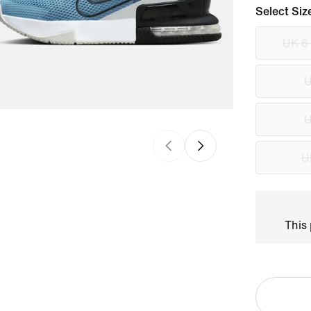
Select Siz
UK 6
U
U
U
This 