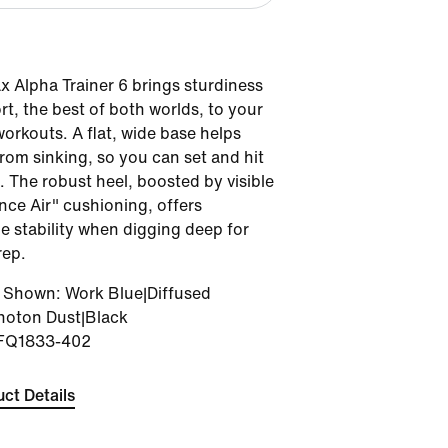
x Alpha Trainer 6 brings sturdiness
t, the best of both worlds, to your
orkouts. A flat, wide base helps
rom sinking, so you can set and hit
. The robust heel, boosted by visible
ce Air" cushioning, offers
 stability when digging deep for
rep.
r Shown
:
Work Blue|Diffused
hoton Dust|Black
FQ1833-402
ct Details