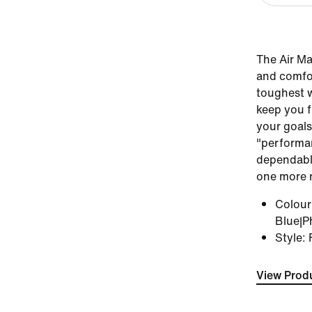
The Air Ma
and comfor
toughest w
keep you f
your goals
"performan
dependable
one more 
Colou
Blue|P
Style
:
View Produ