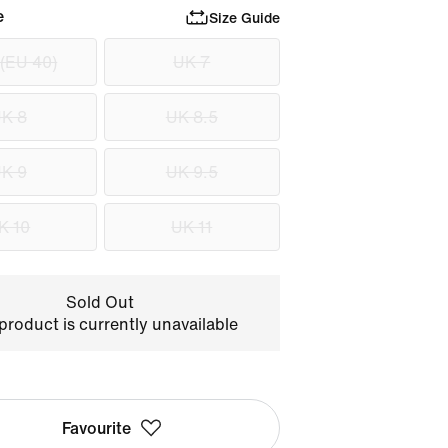
e
Size Guide
 (EU 40)
UK 7
K 8
UK 8.5
K 9
UK 9.5
K 10
UK 11
Sold Out
product is currently unavailable
Favourite