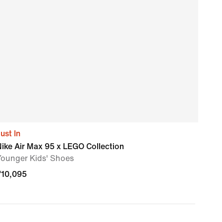
ust In
Air 
ike Air Max 95 x LEGO Collection
Nike
Younger Kids' Shoes
₹
11,
₹
10,095