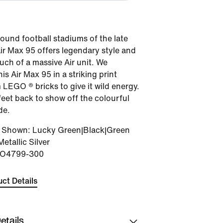
round football stadiums of the late
Air Max 95 offers legendary style and
ouch of a massive Air unit. We
is Air Max 95 in a striking print
LEGO ® bricks to give it wild energy.
feet back to show off the colourful
de.
r Shown
:
Lucky Green|Black|Green
Metallic Silver
IO4799-300
ct Details
etails