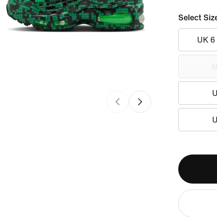
Select Siz
UK 6
U
U
U