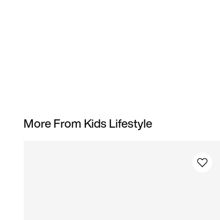
More From Kids Lifestyle