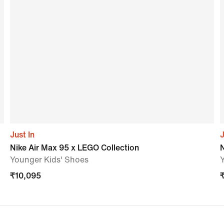
Just In
J
Nike Air Max 95 x LEGO Collection
N
Younger Kids' Shoes
₹
10,095