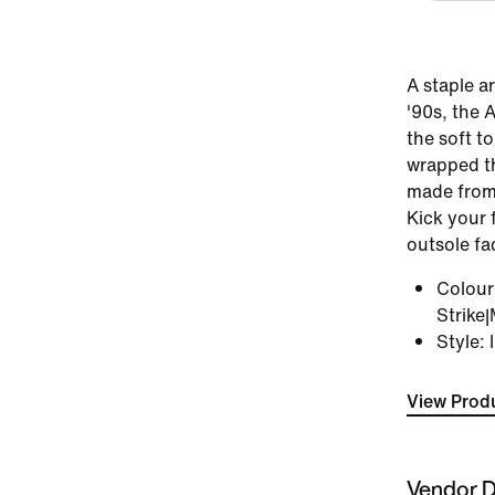
A staple a
'90s, the 
the soft t
wrapped th
made from 
Kick your 
outsole fa
Colou
Strike|
Style
:
View Produ
Vendor D