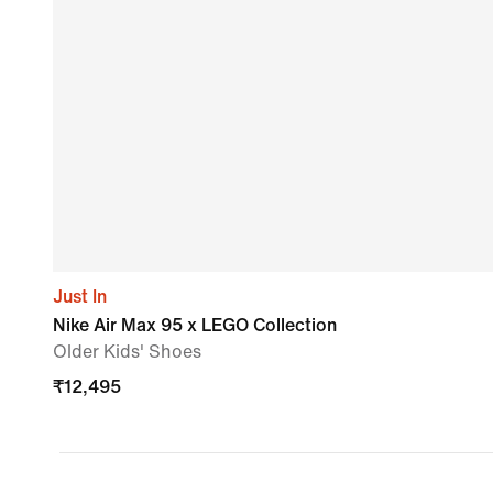
Just In
Nike Air Max 95 x LEGO Collection
Older Kids' Shoes
₹
12,495