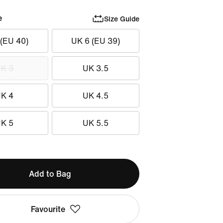
e
Size Guide
 (EU 40)
UK 6 (EU 39)
K 3
UK 3.5
K 4
UK 4.5
K 5
UK 5.5
Add to Bag
Favourite