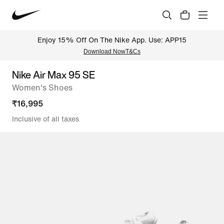
Enjoy 15% Off On The Nike App. Use: APP15
Download Now
T&Cs
Nike Air Max 95 SE
Women's Shoes
₹
16,995
Inclusive of all taxes