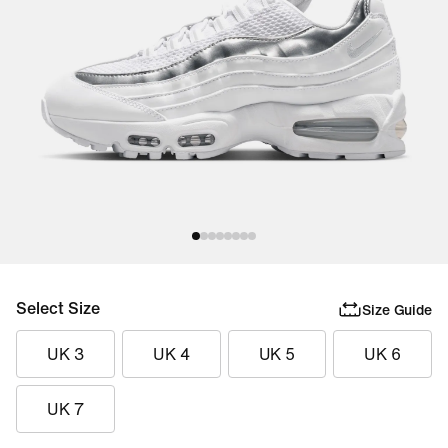
Select Size
Size Guide
UK 3
UK 4
UK 5
UK 6
UK 7