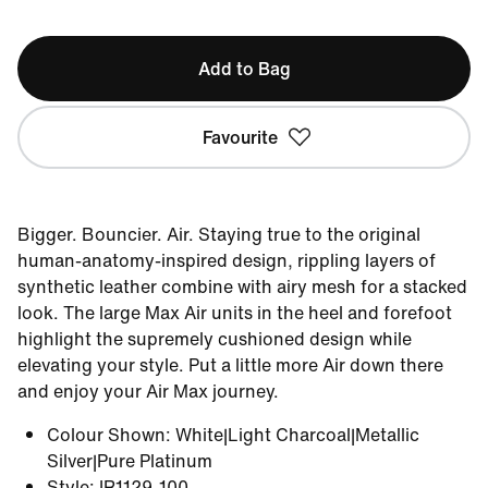
Add to Bag
Favourite
Bigger. Bouncier. Air. Staying true to the original
human-anatomy-inspired design, rippling layers of
synthetic leather combine with airy mesh for a stacked
look. The large Max Air units in the heel and forefoot
highlight the supremely cushioned design while
elevating your style. Put a little more Air down there
and enjoy your Air Max journey.
Colour Shown
:
White|Light Charcoal|Metallic
Silver|Pure Platinum
Style
:
IR1129-100