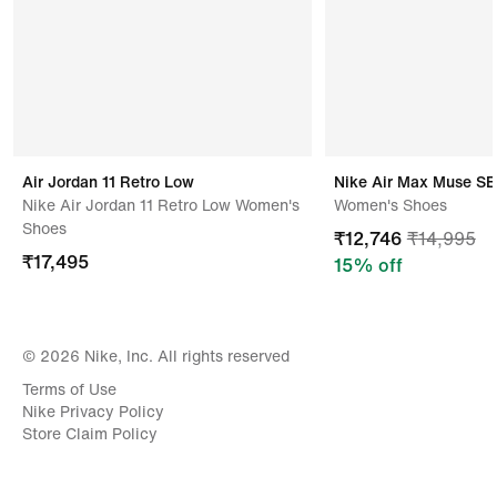
Air Jordan 11 Retro Low
Nike Air Max Muse SE
Nike Air Jordan 11 Retro Low Women's
Women's Shoes
Shoes
₹
12,746
₹
14,995
₹
17,495
15
% off
© 2026 Nike, Inc. All rights reserved
Terms of Use
Nike Privacy Policy
Store Claim Policy