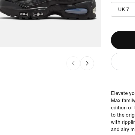
UK 7
Elevate you
Max family
edition of
to the orig
with rippli
and airy m