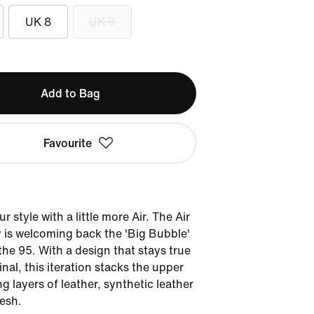
UK 8
UK 9
Add to Bag
Favourite
r style with a little more Air. The Air
 is welcoming back the 'Big Bubble'
 the 95. With a design that stays true
inal, this iteration stacks the upper
ng layers of leather, synthetic leather
esh.