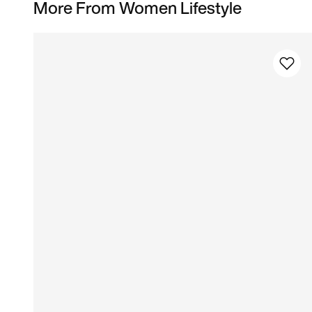
More From Women Lifestyle