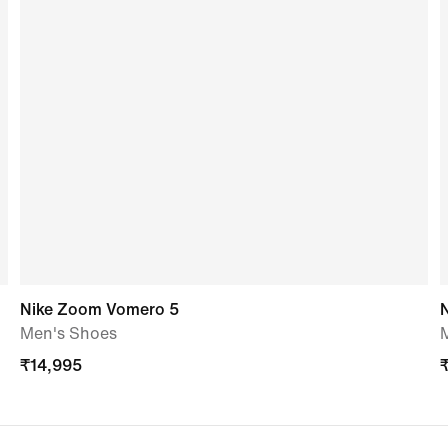
Nike Zoom Vomero 5
Men's Shoes
₹
14,995