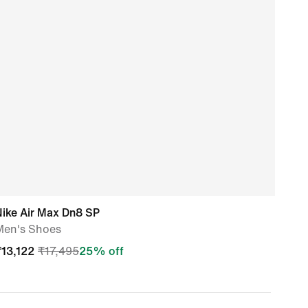
Nike Air Max Dn8 SP
Nike
Men's Shoes
Men'
₹
13,122
₹
17,495
25
% off
₹
14,