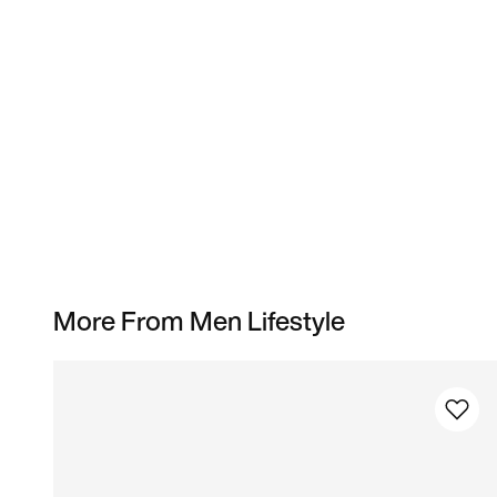
More From Men Lifestyle