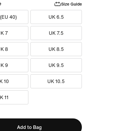
e
Size Guide
 (EU 40)
UK 6.5
K 7
UK 7.5
K 8
UK 8.5
K 9
UK 9.5
K 10
UK 10.5
K 11
Add to Bag