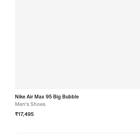
Nike Air Max 95 Big Bubble
Men's Shoes
₹
17,495