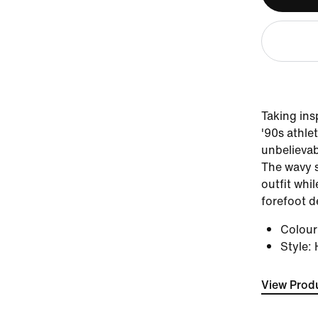
Taking in
'90s athle
unbelievab
The wavy s
outfit whil
forefoot d
Colou
Style
:
View Produ