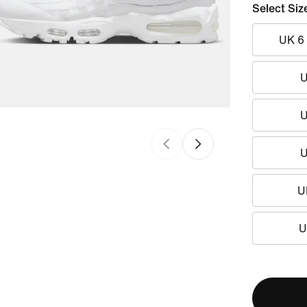
Select Siz
UK 6
U
U
U
U
U