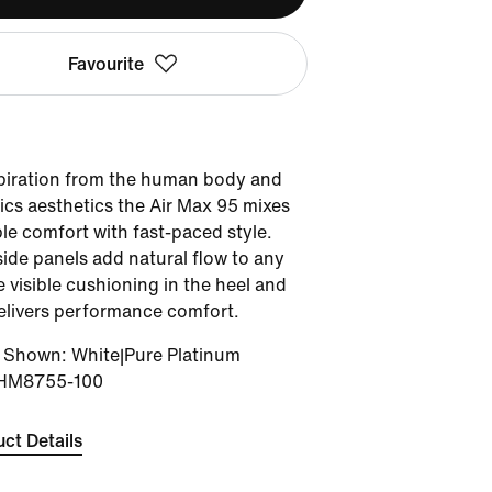
Favourite
spiration from the human body and
tics aesthetics the Air Max 95 mixes
le comfort with fast-paced style.
ide panels add natural flow to any
e visible cushioning in the heel and
elivers performance comfort.
r Shown
:
White|Pure Platinum
HM8755-100
ct Details