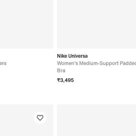
Nike Universa
ers
Women's Medium-Support Padded
Bra
₹
3,495