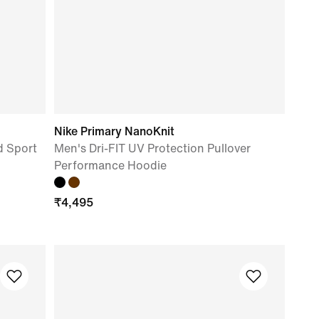
Nike Primary NanoKnit
 Sport
Men's Dri-FIT UV Protection Pullover
Performance Hoodie
₹
4,495