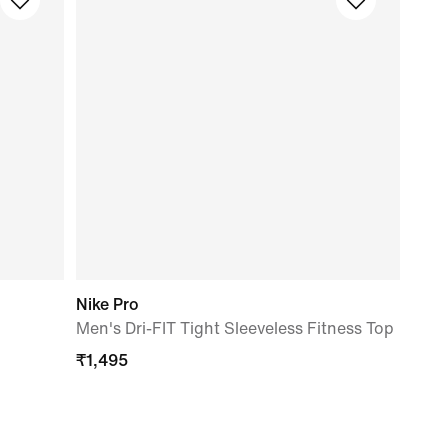
Nike Pro
Men's Dri-FIT Tight Sleeveless Fitness Top
₹
1,495