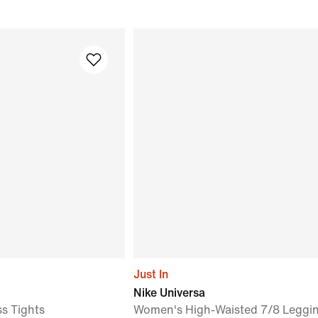
Just In
Nike Universa
ss Tights
Women's High-Waisted 7/8 Leggin