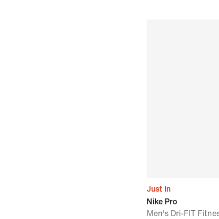
Just In
Nike Pro
Men's Dri-FIT Fitne