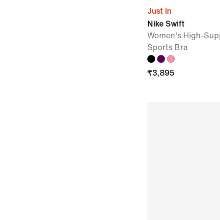
Just In
Nike Swift
Women's High-Supp
Sports Bra
₹
3,895