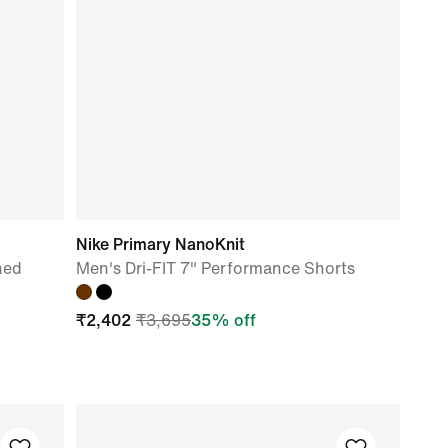
Nike Primary NanoKnit
ned
Men's Dri-FIT 7" Performance Shorts
₹
2,402
₹
3,695
35
% off