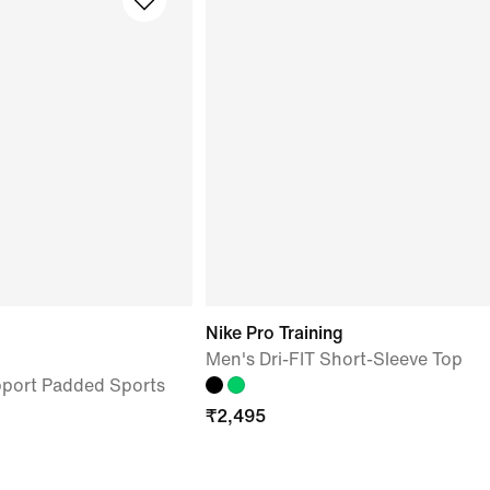
Nike Pro Training
Men's Dri-FIT Short-Sleeve Top
port Padded Sports
₹
2,495