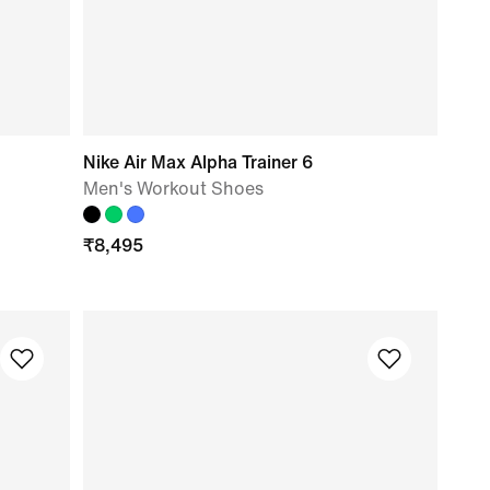
Nike Air Max Alpha Trainer 6
Men's Workout Shoes
₹
8,495