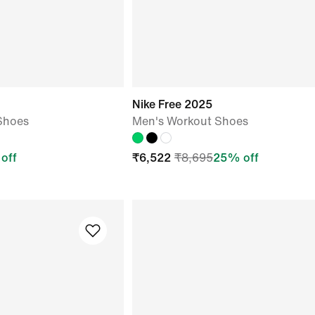
Nike Free 2025
Shoes
Men's Workout Shoes
off
₹
6,522
₹
8,695
25
% off