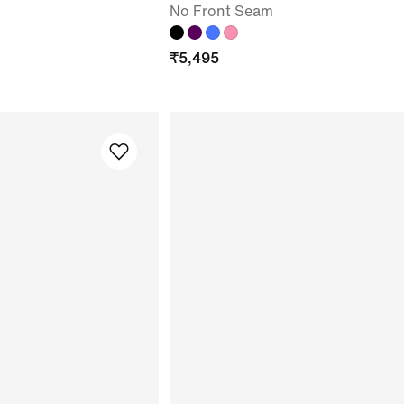
No Front Seam
₹
5,495