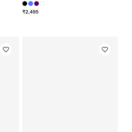
₹
2,495