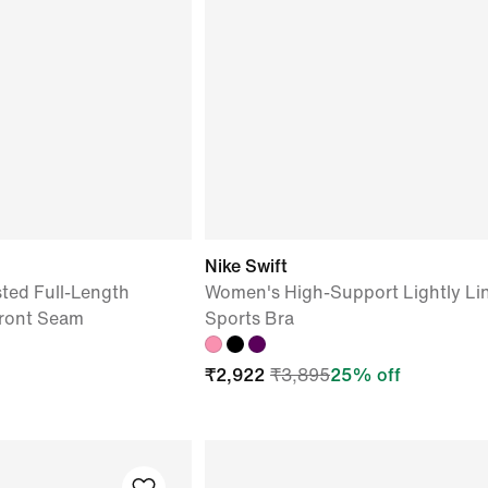
Nike Swift
ted Full-Length
Women's High-Support Lightly Li
Front Seam
Sports Bra
₹
2,922
₹
3,895
25
% off