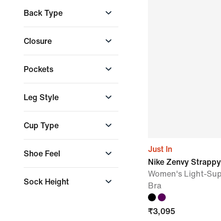
High Cushioning
Back Type
Minimal Cushioning
Moderate
Racerback
Closure
Cushioning
Strappy Back
Very high
Adjustable
cushioning
Pockets
Back Zip
Front Zip
Back pocket
Leg Style
Press-stud closure
Cargo pocket
Hand pocket
+ More
Flared
Cup Type
Internal pocket
Skinny
Tapered
+ More
Non-Moulded Cups
Just In
Shoe Feel
Wide
Padded Cups
Nike Zenvy Strappy
Removable Cups
Agile & flexible
Women's Light-Sup
Sock Height
Bra
Stable & grounded
Medium
₹
3,095