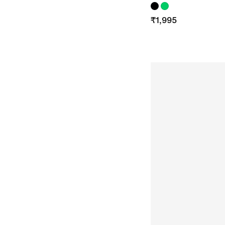
₹
1,995