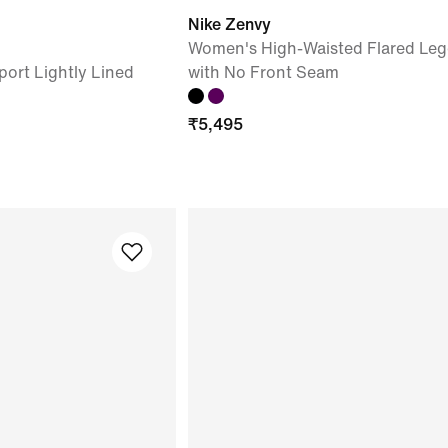
Nike Zenvy
Women's High-Waisted Flared Leg
ort Lightly Lined
with No Front Seam
₹
5,495