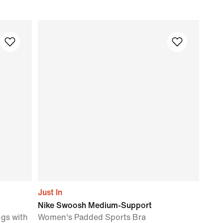
Just In
Nike Swoosh Medium-Support
gs with
Women's Padded Sports Bra