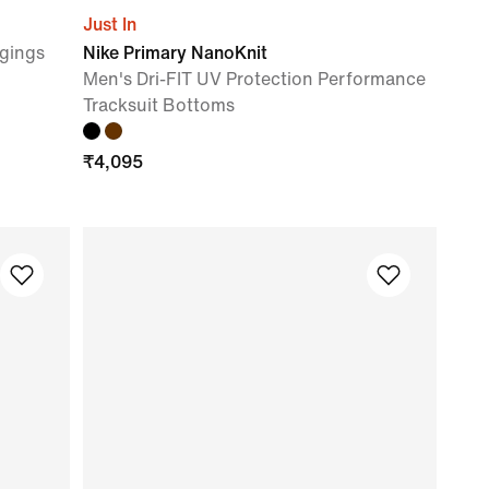
Just In
gings
Nike Primary NanoKnit
Men's Dri-FIT UV Protection Performance
Tracksuit Bottoms
₹
4,095