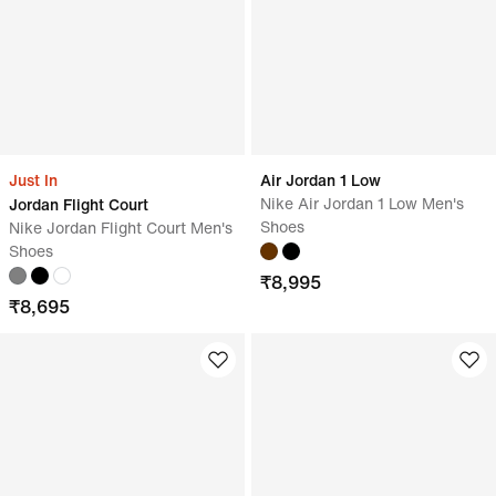
Just In
Air Jordan 1 Low
Nike Air Jordan 1 Low Men's
Jordan Flight Court
Shoes
Nike Jordan Flight Court Men's
Shoes
₹
8,995
₹
8,695