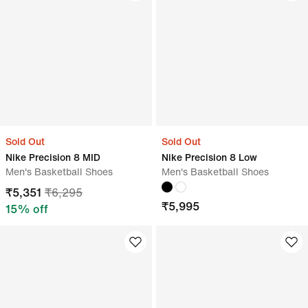
Sold Out
Sold Out
Nike Precision 8 MID
Nike Precision 8 Low
Men's Basketball Shoes
Men's Basketball Shoes
₹
5,351
₹
6,295
₹
5,995
15
% off