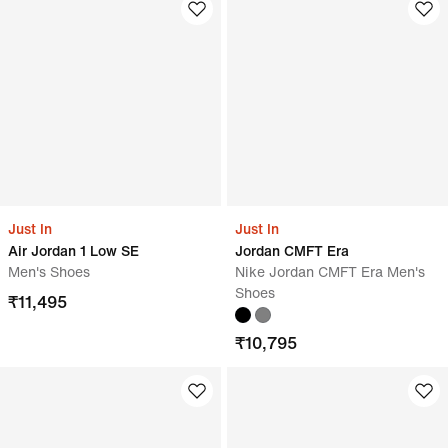
Just In
Just In
Air Jordan 1 Low SE
Jordan CMFT Era
Men's Shoes
Nike Jordan CMFT Era Men's
Shoes
₹
11,495
₹
10,795