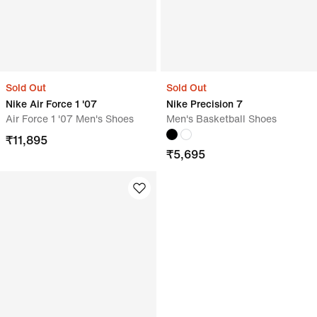
Sold Out
Sold Out
Nike Air Force 1 '07
Nike Precision 7
Air Force 1 '07 Men's Shoes
Men's Basketball Shoes
₹
11,895
₹
5,695