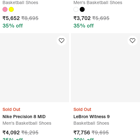
Basketball Shoes
Men's Basketball Shoes
₹
5,652
₹
8,695
₹
3,702
₹
5,695
35
% off
35
% off
Sold Out
Sold Out
Nike Precision 8 MID
LeBron Witness 9
Men's Basketball Shoes
Basketball Shoes
₹
4,092
₹
6,295
₹
7,756
₹
9,695