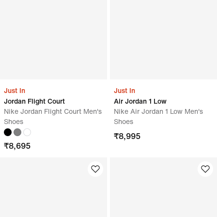
Just In
Just In
Jordan Flight Court
Air Jordan 1 Low
Nike Jordan Flight Court Men's
Nike Air Jordan 1 Low Men's
Shoes
Shoes
₹
8,995
₹
8,695