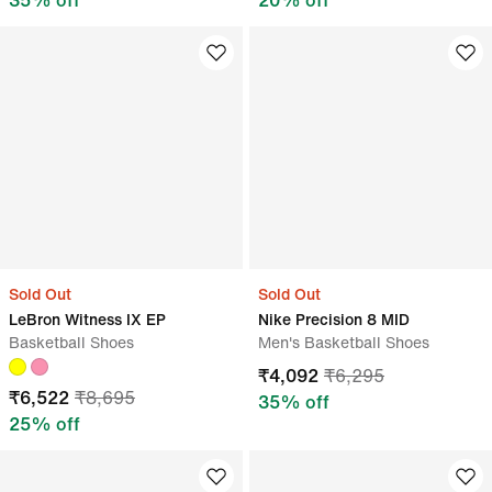
35
% off
20
% off
Sold Out
Sold Out
LeBron Witness IX EP
Nike Precision 8 MID
Basketball Shoes
Men's Basketball Shoes
₹
4,092
₹
6,295
₹
6,522
₹
8,695
35
% off
25
% off