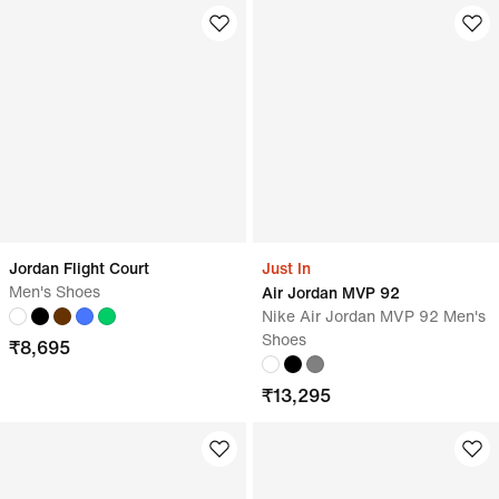
Jordan Flight Court
Just In
Men's Shoes
Air Jordan MVP 92
Nike Air Jordan MVP 92 Men's
Shoes
₹
8,695
₹
13,295