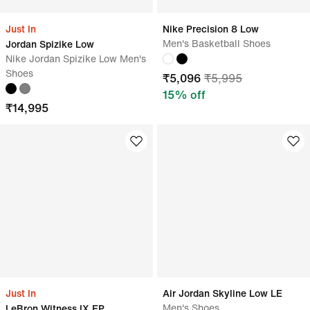
Just In
Nike Precision 8 Low
Men's Basketball Shoes
Jordan Spizike Low
Nike Jordan Spizike Low Men's
Shoes
₹
5,096
₹
5,995
15
% off
₹
14,995
Just In
Air Jordan Skyline Low LE
Men's Shoes
LeBron Witness IX EP