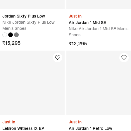
Jordan Sixty Plus Low
Just In
Nike Jordan Sixty Plus Low
Air Jordan 1 Mid SE
Men's Shoes
Nike Air Jordan 1 Mid SE Men's
Shoes
₹
15,295
₹
12,295
Just In
Just In
LeBron Witness IX EP
Air Jordan 1 Retro Low