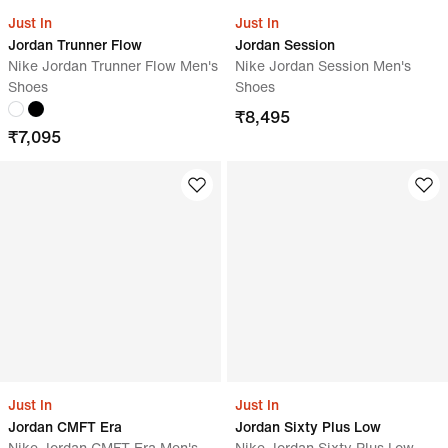
Just In
Just In
Jordan Trunner Flow
Jordan Session
Nike Jordan Trunner Flow Men's
Nike Jordan Session Men's
Shoes
Shoes
₹
8,495
₹
7,095
Just In
Just In
Jordan CMFT Era
Jordan Sixty Plus Low
Nike Jordan CMFT Era Men's
Nike Jordan Sixty Plus Low