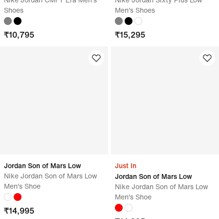
Shoes
Men's Shoes
₹
10,795
₹
15,295
Jordan Son of Mars Low
Just In
Nike Jordan Son of Mars Low
Jordan Son of Mars Low
Men's Shoe
Nike Jordan Son of Mars Low
Men's Shoe
₹
14,995