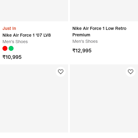
Just In
Nike Air Force 1 Low Retro
Premium
Nike Air Force 1 '07 LV8
Men's Shoes
Men's Shoes
₹
12,995
₹
10,995