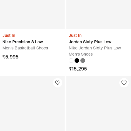
Just In
Just In
Nike Precision 8 Low
Jordan Sixty Plus Low
Men's Basketball Shoes
Nike Jordan Sixty Plus Low
Men's Shoes
₹
5,995
₹
15,295