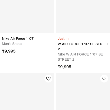
Nike Air Force 1 '07
Just In
Men's Shoes
W AIR FORCE 1 '07 SE STREET
2
₹
9,995
Nike W AIR FORCE 1 '07 SE
STREET 2
₹
9,995