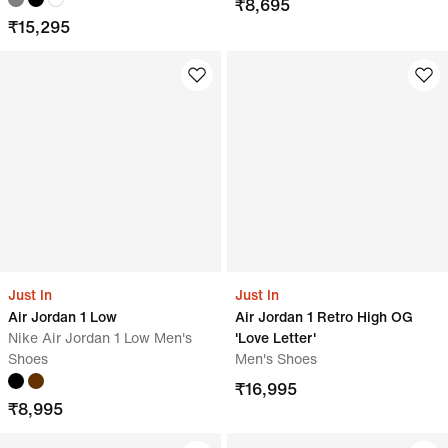
₹
8,695
₹
15,295
Just In
Just In
Air Jordan 1 Low
Air Jordan 1 Retro High OG
Nike Air Jordan 1 Low Men's
'Love Letter'
Shoes
Men's Shoes
₹
16,995
₹
8,995