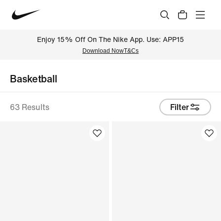
Enjoy 15% Off On The Nike App. Use: APP15
Download Now
T&Cs
Basketball
63 Results
Filter