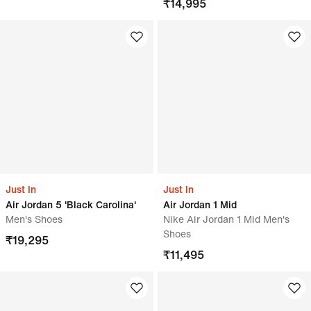
₹
14,995
Just In
Just In
Air Jordan 5 'Black Carolina'
Air Jordan 1 Mid
Men's Shoes
Nike Air Jordan 1 Mid Men's
Shoes
₹
19,295
₹
11,495