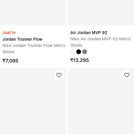
Just In
Air Jordan MVP 92
Nike Air Jordan MVP 92 Men's
Jordan Trunner Flow
Shoes
Nike Jordan Trunner Flow Men's
Shoes
₹
13,295
₹
7,095