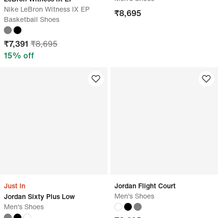
Nike LeBron Witness IX EP
₹
8,695
Basketball Shoes
₹
7,391
₹
8,695
15
% off
Just In
Jordan Flight Court
Men's Shoes
Jordan Sixty Plus Low
Men's Shoes