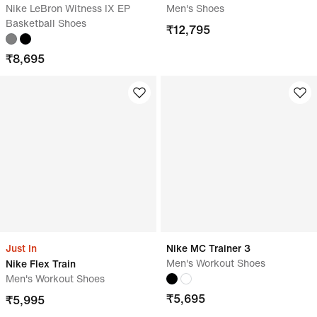
Nike LeBron Witness IX EP
Men's Shoes
Basketball Shoes
₹
12,795
₹
8,695
Just In
Nike MC Trainer 3
Men's Workout Shoes
Nike Flex Train
Men's Workout Shoes
₹
5,695
₹
5,995