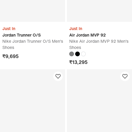
Just In
Just In
Jordan Trunner O/S
Air Jordan MVP 92
Nike Jordan Trunner O/S Men's
Nike Air Jordan MVP 92 Men's
Shoes
Shoes
₹
9,695
₹
13,295