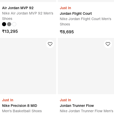
Air Jordan MVP 92
Just In
Nike Air Jordan MVP 92 Men's
Jordan Flight Court
Shoes
Nike Jordan Flight Court Men's
Shoes
₹
13,295
₹
8,695
Just In
Just In
Nike Precision 8 MID
Jordan Trunner Flow
Men's Basketball Shoes
Nike Jordan Trunner Flow Men's