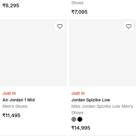
Shoes
₹
6,295
₹
7,095
Just In
Just In
Air Jordan 1 Mid
Jordan Spizike Low
Men's Shoes
Nike Jordan Spizike Low Men's
Shoes
₹
11,495
₹
14,995