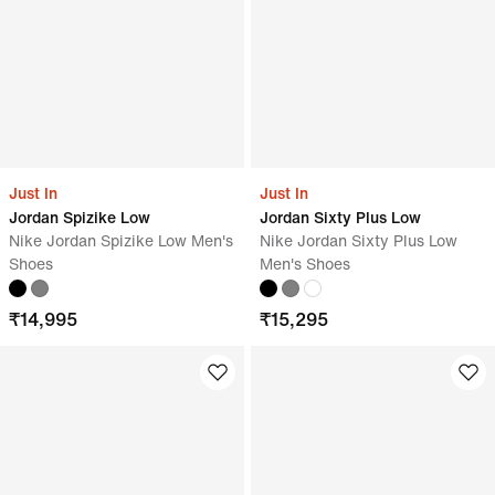
Just In
Just In
Jordan Spizike Low
Jordan Sixty Plus Low
Nike Jordan Spizike Low Men's
Nike Jordan Sixty Plus Low
Shoes
Men's Shoes
₹
14,995
₹
15,295