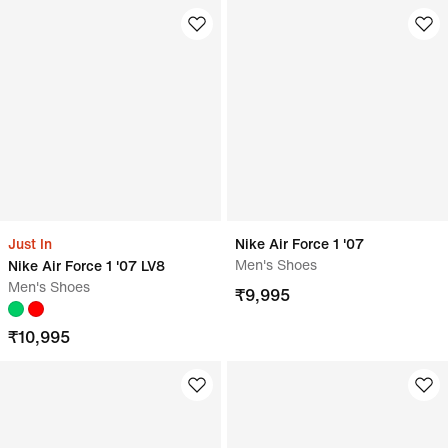
Just In
Nike Air Force 1 '07
Men's Shoes
Nike Air Force 1 '07 LV8
Men's Shoes
₹
9,995
₹
10,995