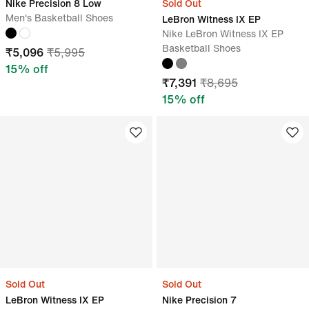
Nike Precision 8 Low
Sold Out
Men's Basketball Shoes
LeBron Witness IX EP
Nike LeBron Witness IX EP
Basketball Shoes
₹
5,096
₹
5,995
15
% off
₹
7,391
₹
8,695
15
% off
Sold Out
Sold Out
LeBron Witness IX EP
Nike Precision 7