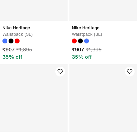
Nike Heritage
Nike Heritage
Waistpack (3L)
Waistpack (3L)
₹
907
₹
1,395
₹
907
₹
1,395
35
% off
35
% off