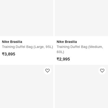
Nike Brasilia
Nike Brasilia
Training Duffel Bag (Large, 95L)
Training Duffel Bag (Medium,
60L)
₹
3,895
₹
2,995