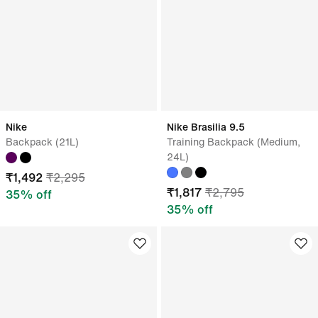
Nike
Nike Brasilia 9.5
Backpack (21L)
Training Backpack (Medium,
24L)
₹
1,492
₹
2,295
₹
1,817
₹
2,795
35
% off
35
% off