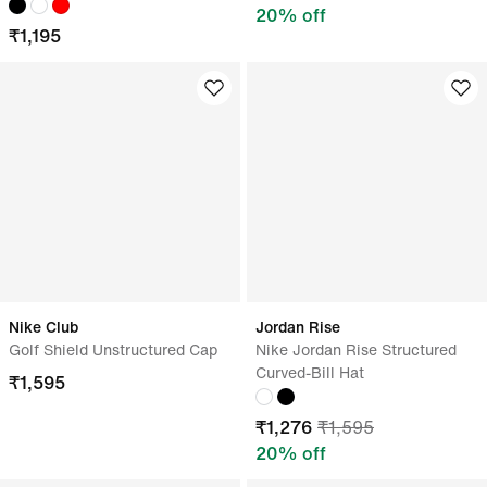
20
% off
₹
1,195
Nike Club
Jordan Rise
Golf Shield Unstructured Cap
Nike Jordan Rise Structured
Curved-Bill Hat
₹
1,595
₹
1,276
₹
1,595
20
% off