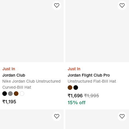
Just In
Just In
Jordan Club
Jordan Flight Club Pro
Nike Jordan Club Unstructured
Unstructured Flat-Bill Hat
Curved-Bill Hat
₹
1,696
₹
1,995
₹
1,195
15
% off