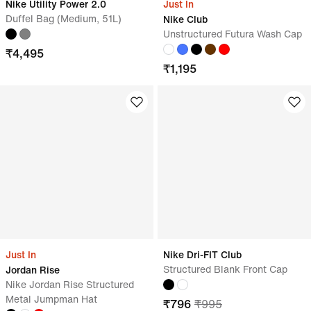
Nike Utility Power 2.0
Just In
Duffel Bag (Medium, 51L)
Nike Club
Unstructured Futura Wash Cap
₹
4,495
₹
1,195
Just In
Nike Dri-FIT Club
Structured Blank Front Cap
Jordan Rise
Nike Jordan Rise Structured
Metal Jumpman Hat
₹
796
₹
995