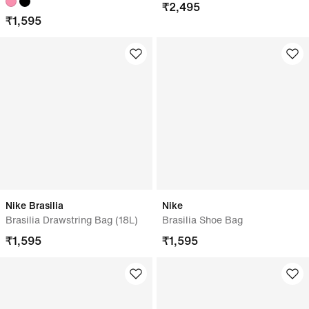
₹
2,495
₹
1,595
Nike Brasilia
Nike
Brasilia Drawstring Bag (18L)
Brasilia Shoe Bag
₹
1,595
₹
1,595