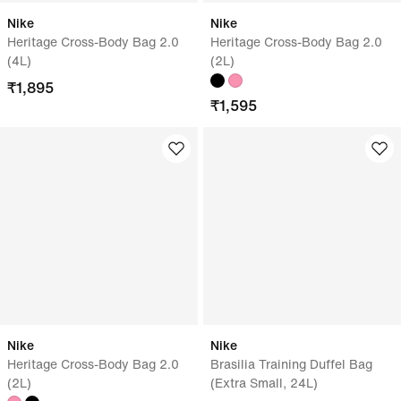
Nike
Nike
Heritage Cross-Body Bag 2.0
Heritage Cross-Body Bag 2.0
(4L)
(2L)
₹
1,895
₹
1,595
Nike
Nike
Heritage Cross-Body Bag 2.0
Brasilia Training Duffel Bag
(2L)
(Extra Small, 24L)