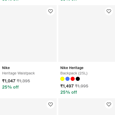
Nike
Nike Heritage
Heritage Waistpack
Backpack (25L)
₹
1,047
₹
1,395
₹
1,497
₹
1,995
25
% off
25
% off