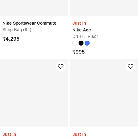
Nike Sportswear Commute
Just In
Sling Bag (9L)
Nike Ace
Dri-FIT Visor
₹
4,295
₹
995
Just In
Just In