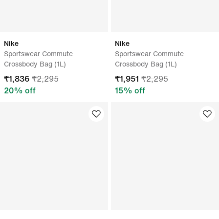
Nike
Nike
Sportswear Commute
Sportswear Commute
Crossbody Bag (1L)
Crossbody Bag (1L)
₹
1,836
₹
2,295
₹
1,951
₹
2,295
20
% off
15
% off