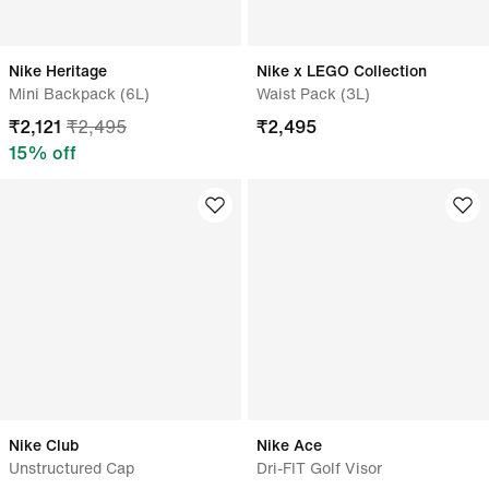
Nike Heritage
Nike x LEGO Collection
Mini Backpack (6L)
Waist Pack (3L)
₹
2,121
₹
2,495
₹
2,495
15
% off
Nike Club
Nike Ace
Unstructured Cap
Dri-FIT Golf Visor