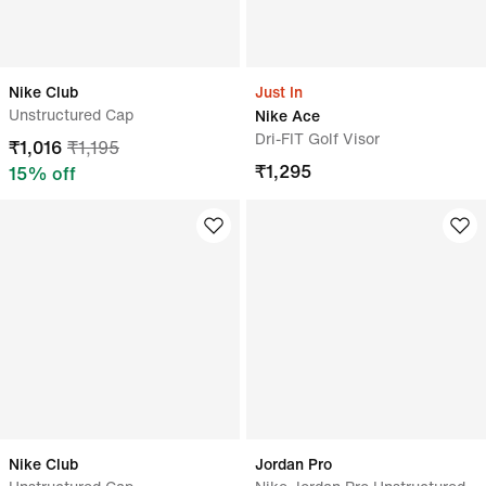
Nike Club
Just In
Unstructured Cap
Nike Ace
Dri-FIT Golf Visor
₹
1,016
₹
1,195
₹
1,295
15
% off
Nike Club
Jordan Pro