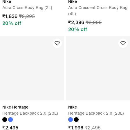
Nike
Nike
Aura Cross-Body Bag (2L)
Aura Crescent Cross-Body Bag
(4L)
₹
1,836
₹
2,295
₹
2,396
₹
2,995
20
% off
20
% off
Nike Heritage
Nike
Heritage Backpack 2.0 (23L)
Heritage Backpack 2.0 (23L)
₹
2,495
₹
1,996
₹
2,495