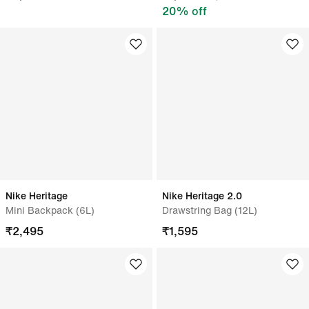
20
% off
Nike Heritage
Nike Heritage 2.0
Mini Backpack (6L)
Drawstring Bag (12L)
₹
2,495
₹
1,595