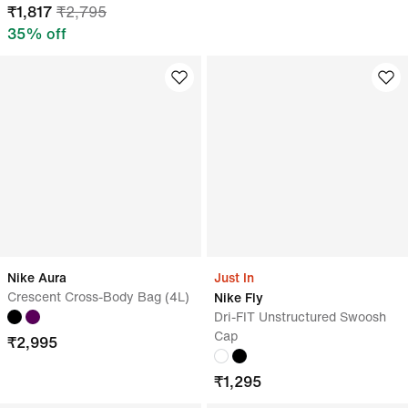
₹
1,817
₹
2,795
35
% off
Nike Aura
Just In
Crescent Cross-Body Bag (4L)
Nike Fly
Dri-FIT Unstructured Swoosh
Cap
₹
2,995
₹
1,295