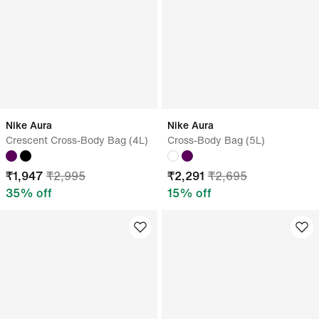
Nike Aura
Nike Aura
Crescent Cross-Body Bag (4L)
Cross-Body Bag (5L)
₹
1,947
₹
2,995
₹
2,291
₹
2,695
35
% off
15
% off