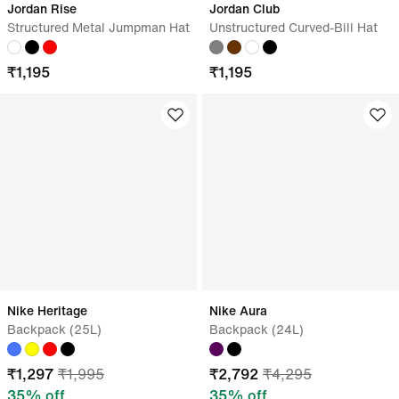
Jordan Rise
Jordan Club
Structured Metal Jumpman Hat
Unstructured Curved-Bill Hat
₹
1,195
₹
1,195
Nike Heritage
Nike Aura
Backpack (25L)
Backpack (24L)
₹
1,297
₹
1,995
₹
2,792
₹
4,295
35
% off
35
% off