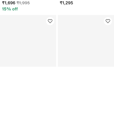
₹
1,696
₹
1,995
₹
1,295
15
% off
Jordan Club
Just In
Adjustable Festival Hat
Nike x LEGO Collection
Kids Football Socks
₹
1,101
₹
1,295
₹
1,495
15
% off