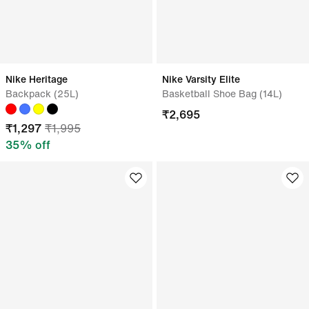
Nike Heritage
Nike Varsity Elite
Backpack (25L)
Basketball Shoe Bag (14L)
₹
2,695
₹
1,297
₹
1,995
35
% off