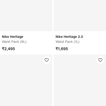
Nike Heritage
Nike Heritage 2.0
Waist Pack (8L)
Waist Pack (1L)
₹
2,495
₹
1,695