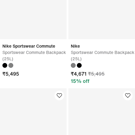
Nike Sportswear Commute
Nike
Sportswear Commute Backpack
Sportswear Commute Backpack
(25L)
(25L)
₹
5,495
₹
4,671
₹
5,495
15
% off