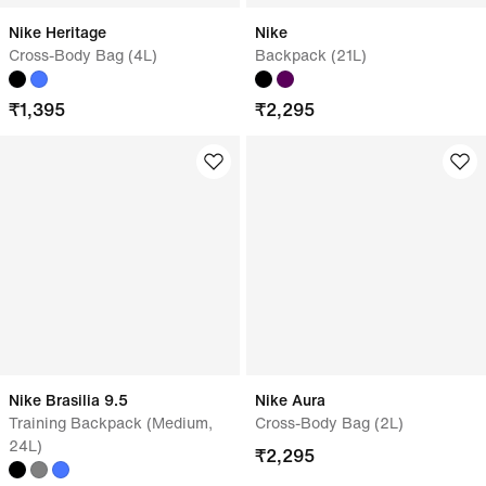
Nike Heritage
Nike
Cross-Body Bag (4L)
Backpack (21L)
₹
1,395
₹
2,295
Nike Brasilia 9.5
Nike Aura
Training Backpack (Medium,
Cross-Body Bag (2L)
24L)
₹
2,295