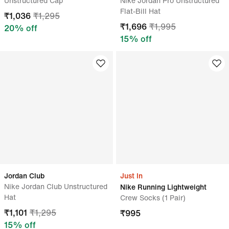
Unstructured Cap
Nike Jordan Pro Unstructured
Flat-Bill Hat
₹
1,036
₹
1,295
₹
1,696
₹
1,995
20
% off
15
% off
Jordan Club
Just In
Nike Jordan Club Unstructured
Nike Running Lightweight
Hat
Crew Socks (1 Pair)
₹
1,101
₹
1,295
₹
995
15
% off