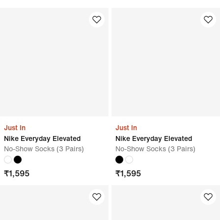
Just In
Just In
Nike Everyday Elevated
Nike Everyday Elevated
No-Show Socks (3 Pairs)
No-Show Socks (3 Pairs)
₹
1,595
₹
1,595