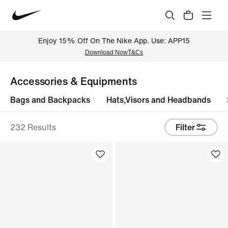
Enjoy 15% Off On The Nike App. Use: APP15
Download Now
T&Cs
Accessories & Equipments
Bags and Backpacks
Hats,Visors and Headbands
232 Results
Filter