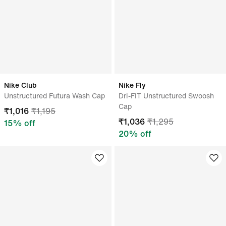
Nike Club
Nike Fly
Unstructured Futura Wash Cap
Dri-FIT Unstructured Swoosh
Cap
₹
1,016
₹
1,195
₹
1,036
₹
1,295
15
% off
20
% off