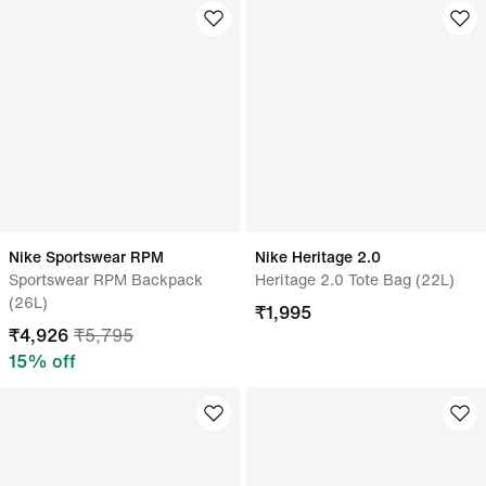
Nike Sportswear RPM
Nike Heritage 2.0
Sportswear RPM Backpack
Heritage 2.0 Tote Bag (22L)
(26L)
₹
1,995
₹
4,926
₹
5,795
15
% off