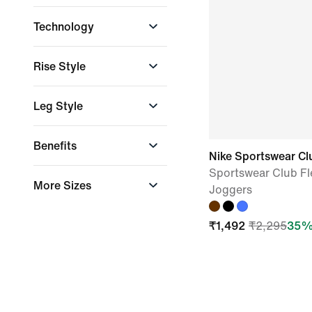
Club Fleece
Technology
Dri-FIT
Rise Style
High-Waisted
Leg Style
Straight
Benefits
Nike Sportswear Cl
Sportswear Club Fl
Staying Dry
More Sizes
Joggers
XS-XL
₹
1,492
₹
2,295
35
%