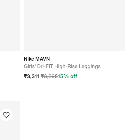
Nike MAVN
Girls' Dri-FIT High-Rise Leggings
₹
3,311
₹
3,895
15
% off