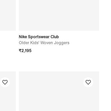
Nike Sportswear Club
Older Kids' Woven Joggers
₹
2,195