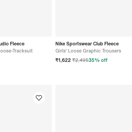
udio Fleece
Nike Sportswear Club Fleece
 Loose-Tracksuit
Girls' Loose Graphic Trousers
₹
1,622
₹
2,495
35
% off