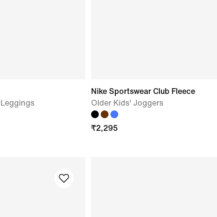
Nike Sportswear Club Fleece
d Leggings
Older Kids' Joggers
₹
2,295