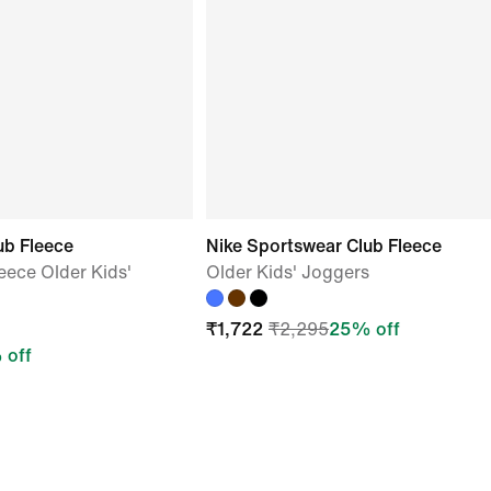
ub Fleece
Nike Sportswear Club Fleece
eece Older Kids'
Older Kids' Joggers
₹
1,722
₹
2,295
25
% off
 off