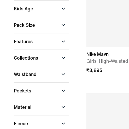
Tight
Lifestyle
Kids Age
Training & Gym
Workouts
Older Kids (7-15 yrs)
Pack Size
Single
Features
Drawcord
Nike Mavn
Collections
Pockets
Girls' High-Waiste
Waistband
Nike Club
₹
3,895
Waistband
Nike Studio Fleece
Drawcord waistband
Pockets
Fabric-covered
elastic
Hand pocket
Material
Side pocket
Fleece
Fleece
Nike Infinalon