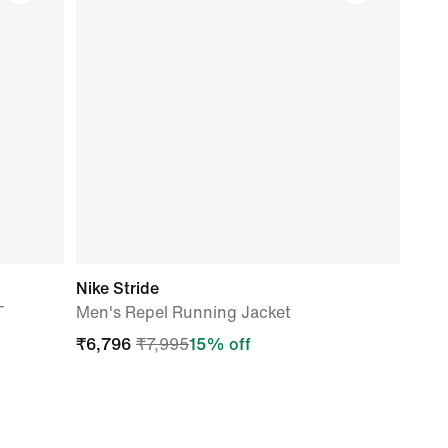
Nike Stride
T
Men's Repel Running Jacket
₹
6,796
₹
7,995
15
% off