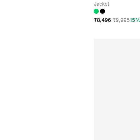
Jacket
₹
8,496
₹
9,995
15
%