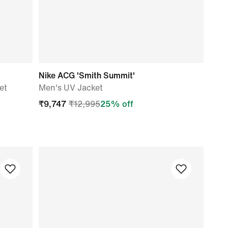
Nike ACG 'Smith Summit'
et
Men's UV Jacket
₹
9,747
₹
12,995
25
% off