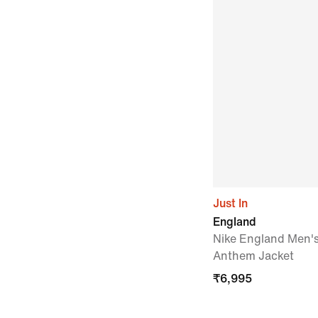
Just In
England
Nike England Men's 
Anthem Jacket
₹
6,995