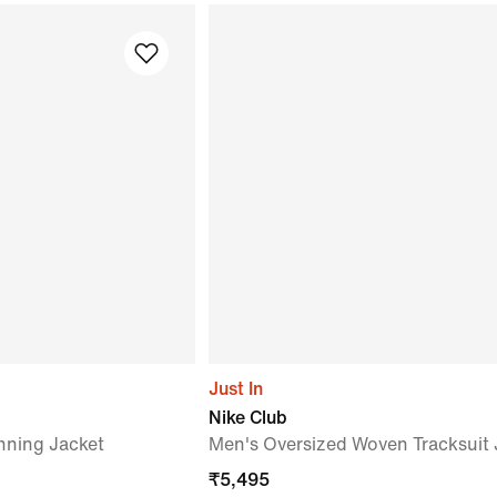
Just In
Nike Club
nning Jacket
Men's Oversized Woven Tracksuit 
₹
5,495