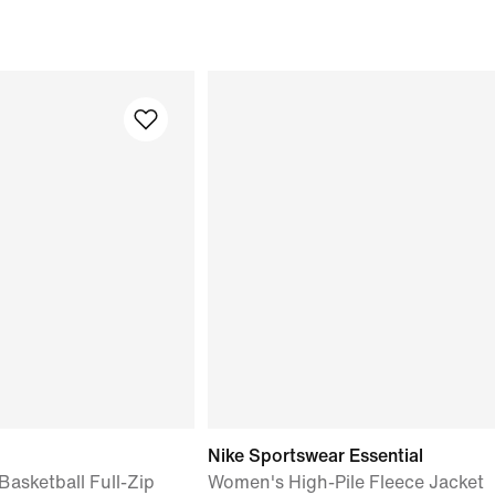
Nike Sportswear Essential
asketball Full-Zip
Women's High-Pile Fleece Jacket