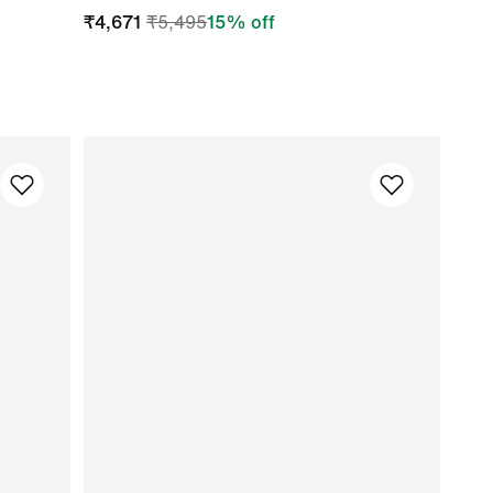
₹
4,671
₹
5,495
15
% off