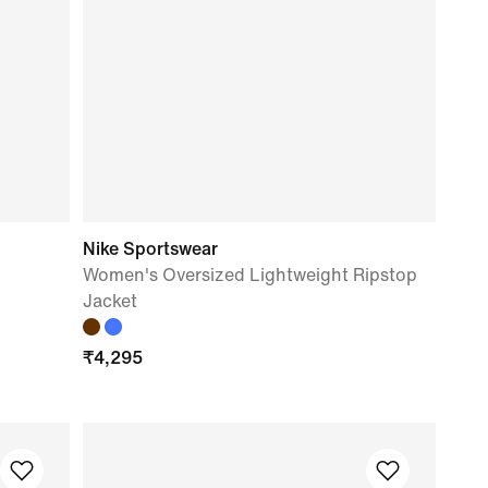
Nike Sportswear
Women's Oversized Lightweight Ripstop
Jacket
₹
4,295