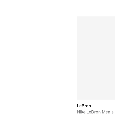
LeBron
Nike LeBron Men's B