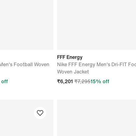
FFF Energy
Men's Football Woven
Nike FFF Energy Men's Dri-FIT Foo
Woven Jacket
off
₹
6,201
₹
7,295
15
% off