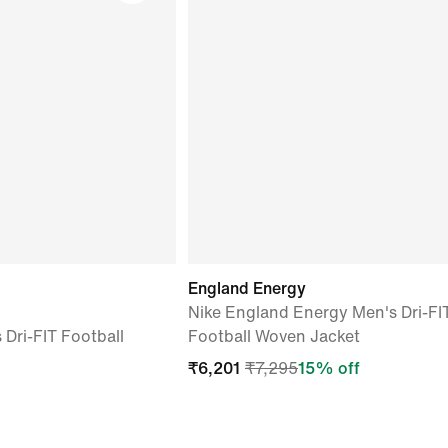
England Energy
Nike England Energy Men's Dri-FI
Dri-FIT Football
Football Woven Jacket
₹
6,201
₹
7,295
15
% off