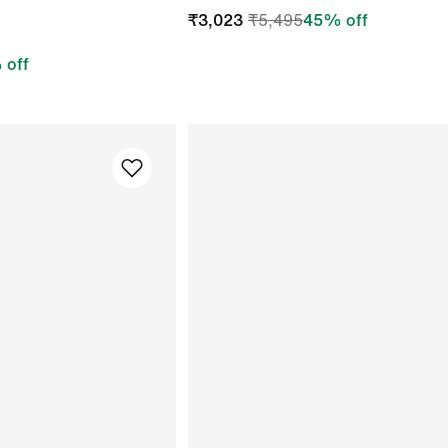
₹
3,023
₹
5,495
45
% off
 off