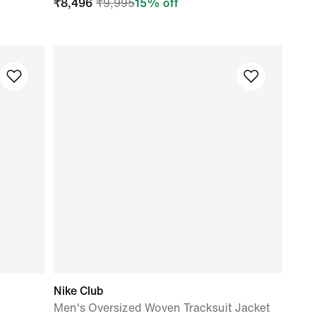
₹
8,496
₹
9,995
15
% off
Nike Club
Men's Oversized Woven Tracksuit Jacket