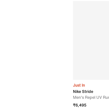
Just In
Nike Stride
Men's Repel UV Ru
₹
6,495