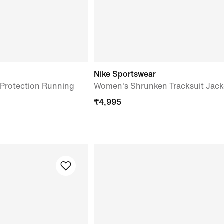
Nike Sportswear
Protection Running
Women's Shrunken Tracksuit Jack
₹
4,995