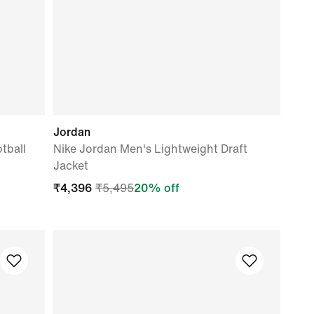
Jordan
tball
Nike Jordan Men's Lightweight Draft
Jacket
₹
4,396
₹
5,495
20
% off