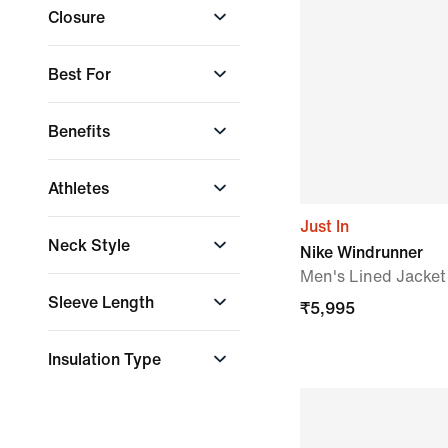
Dri-FIT
Closure
+ More
Zip Pocket
Storm-FIT
Storm-FIT ADV
Button closure
Best For
Therma-FIT
Front Closure
Front Zip
Wet Weather
Benefits
Full Zip
Conditions
+ More
Reflectivity
Athletes
Staying Dry
Staying Warm
Just In
Faith Kipyegon
Neck Style
Nike Windrunner
LeBron James
Men's Lined Jacket
Vini Jr.
Crew Neck
Sleeve Length
₹
5,995
Long-Sleeve
Insulation Type
Down Fill