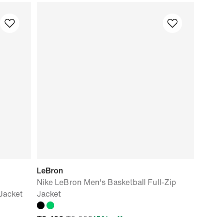
LeBron
Nike LeBron Men's Basketball Full-Zip
Jacket
Jacket