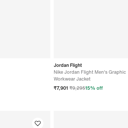
Jordan Flight
Nike Jordan Flight Men's Graphic
Workwear Jacket
₹
7,901
₹
9,295
15
% off