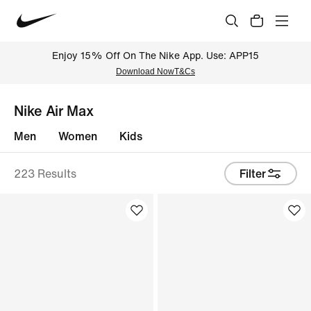
Enjoy 15% Off On The Nike App. Use: APP15
Download Now
T&Cs
Nike Air Max
Men
Women
Kids
223 Results
Filter