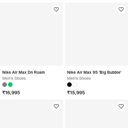
Nike Air Max Dn Roam
Nike Air Max 95 'Big Bubble'
Men's Shoes
Men's Shoes
₹
16,995
₹
15,995