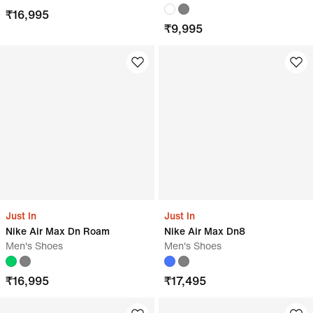
₹
16,995
₹
9,995
Just In
Just In
Nike Air Max Dn Roam
Nike Air Max Dn8
Men's Shoes
Men's Shoes
₹
16,995
₹
17,495