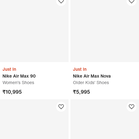
Just In
Just In
Nike Air Max 90
Nike Air Max Nova
Women's Shoes
Older Kids' Shoes
₹
10,995
₹
5,995