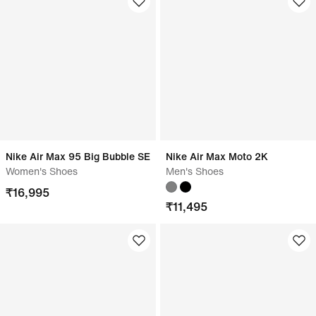
Nike Air Max 95 Big Bubble SE
Nike Air Max Moto 2K
Women's Shoes
Men's Shoes
₹
16,995
₹
11,495