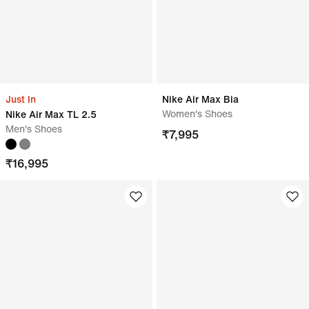
Just In
Nike Air Max Bia
Women's Shoes
Nike Air Max TL 2.5
Men's Shoes
₹
7,995
₹
16,995