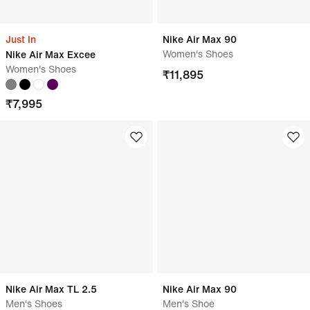
Just In
Nike Air Max 90
Women's Shoes
Nike Air Max Excee
Women's Shoes
₹
11,895
₹
7,995
Nike Air Max TL 2.5
Nike Air Max 90
Men's Shoes
Men's Shoe