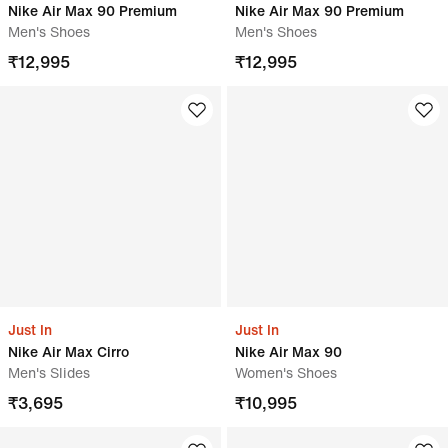
Nike Air Max 90 Premium
Nike Air Max 90 Premium
Men's Shoes
Men's Shoes
₹
12,995
₹
12,995
Just In
Just In
Nike Air Max Cirro
Nike Air Max 90
Men's Slides
Women's Shoes
₹
3,695
₹
10,995