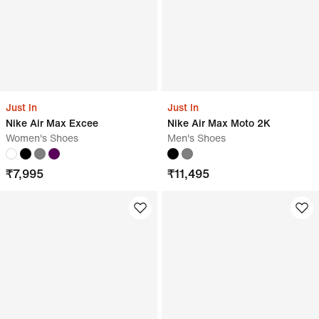
Just In
Just In
Nike Air Max Excee
Nike Air Max Moto 2K
Women's Shoes
Men's Shoes
₹
7,995
₹
11,495