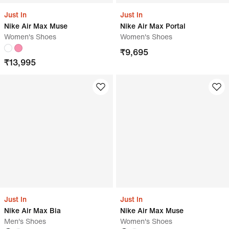
Just In
Just In
Nike Air Max Muse
Nike Air Max Portal
Women's Shoes
Women's Shoes
₹
9,695
₹
13,995
Just In
Just In
Nike Air Max Bia
Nike Air Max Muse
Men's Shoes
Women's Shoes