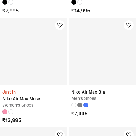
₹
7,995
₹
14,995
Just In
Nike Air Max Bia
Men's Shoes
Nike Air Max Muse
Women's Shoes
₹
7,995
₹
13,995