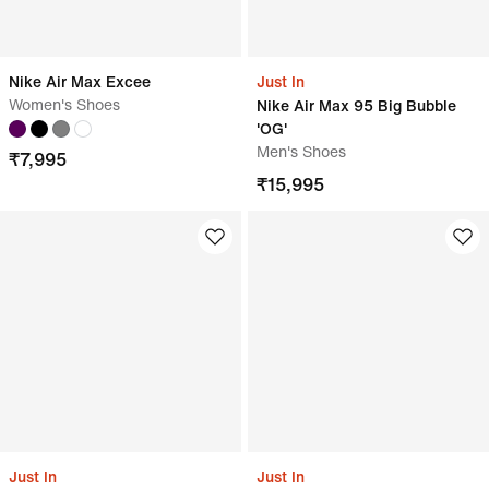
Nike Air Max Excee
Just In
Women's Shoes
Nike Air Max 95 Big Bubble
'OG'
Men's Shoes
₹
7,995
₹
15,995
Just In
Just In