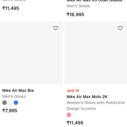
Men's Shoes
₹
11,495
₹
16,995
Nike Air Max Bia
Just In
Men's Shoes
Nike Air Max Moto 2K
Women's Shoes with Reflective
Design Accents
₹
7,995
₹
11,495