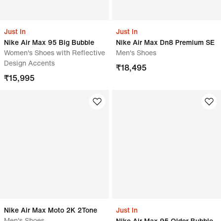
Just In
Just In
Nike Air Max 95 Big Bubble
Nike Air Max Dn8 Premium SE
Women's Shoes with Reflective
Men's Shoes
Design Accents
₹
18,495
₹
15,995
Nike Air Max Moto 2K 2Tone
Just In
Men's Shoes
Nike Air Max 95 Older Bubble