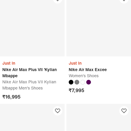
Just In
Just In
Nike Air Max Plus VII 'Kylian
Nike Air Max Excee
Mbappe
Women's Shoes
Nike Air Max Plus VII Kylian
Mbappe Men's Shoes
₹
7,995
₹
16,995