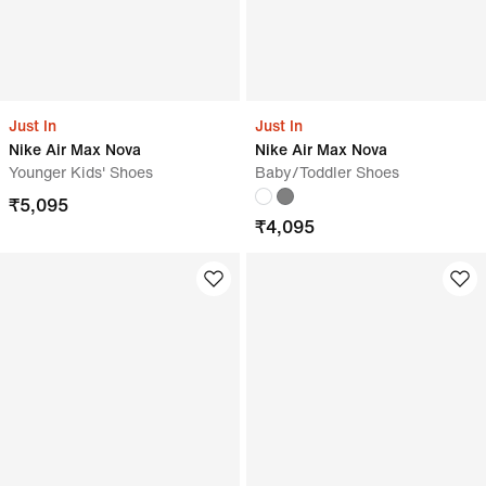
Just In
Just In
Nike Air Max Nova
Nike Air Max Nova
Younger Kids' Shoes
Baby/Toddler Shoes
₹
5,095
₹
4,095