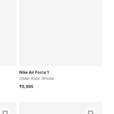
Nike Air Force 1
Older Kids' Shoes
₹
5,995