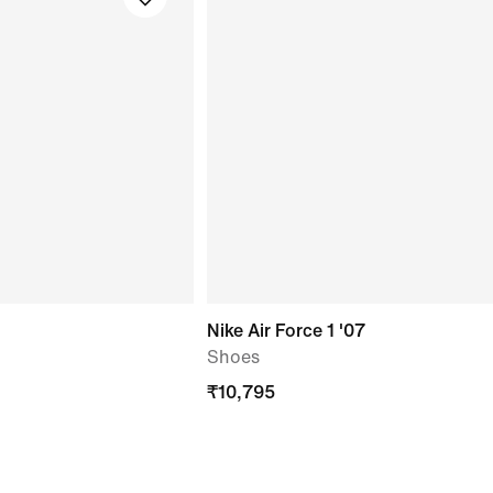
Nike Air Force 1 '07
Shoes
₹
10,795