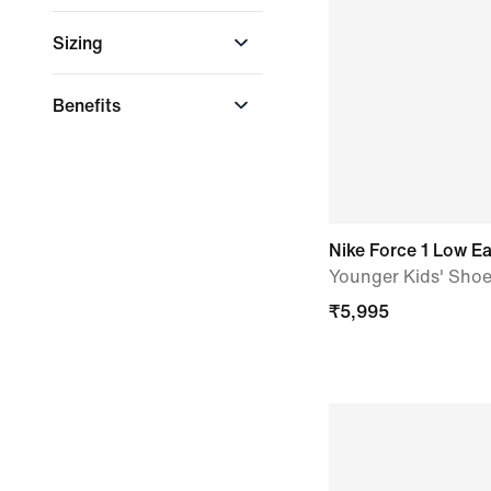
LeBron James
Recycled Materials
Sizing
Rayssa Leal
US Sizing
Benefits
Easy On & Off
Nike Force 1 Low E
Younger Kids' Sho
₹
5,995