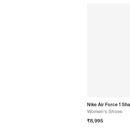
Nike Air Force 1 S
Women's Shoes
₹
8,995