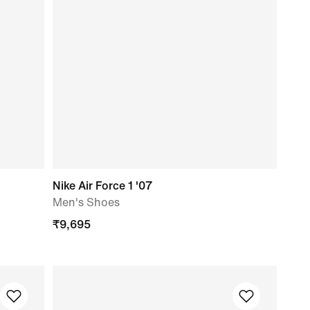
Nike Air Force 1 '07
Men's Shoes
₹
9,695