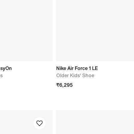
asyOn
Nike Air Force 1 LE
es
Older Kids' Shoe
₹
6,295