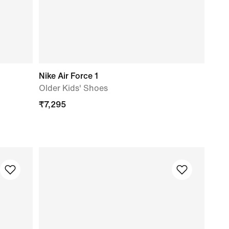
Nike Air Force 1
Older Kids' Shoes
₹
7,295