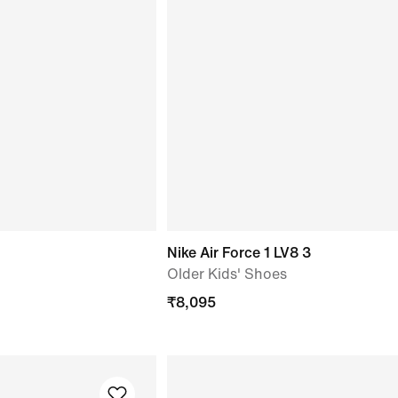
Nike Air Force 1 LV8 3
Older Kids' Shoes
₹
8,095