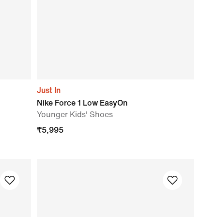
Just In
Nike Force 1 Low EasyOn
Younger Kids' Shoes
₹
5,995