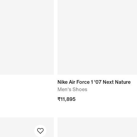
Nike Air Force 1 '07 Next Nature
Men's Shoes
₹
11,895