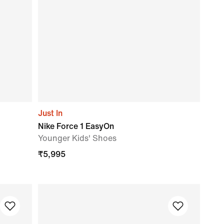
Just In
Nike Force 1 EasyOn
Younger Kids' Shoes
₹
5,995