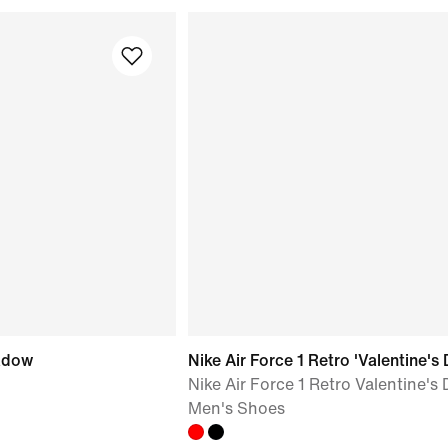
hadow
Nike Air Force 1 Retro 'Valentine's 
Nike Air Force 1 Retro Valentine's 
Men's Shoes