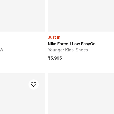
Just In
Nike Force 1 Low EasyOn
OW
Younger Kids' Shoes
₹
5,995