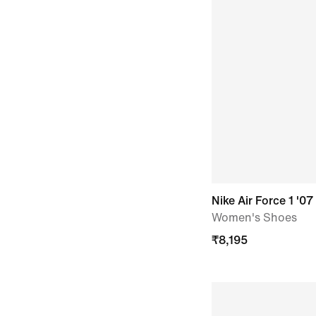
Nike Air Force 1 '07
Women's Shoes
₹
8,195