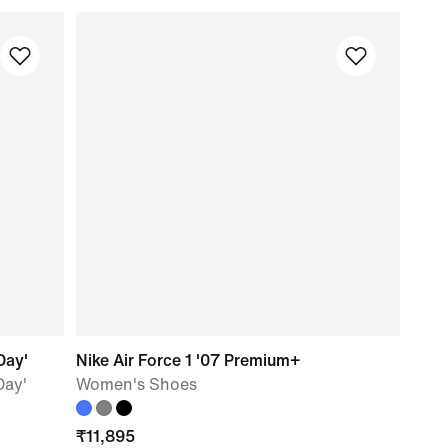
Day'
Nike Air Force 1 '07 Premium+
Day'
Women's Shoes
₹
11,895