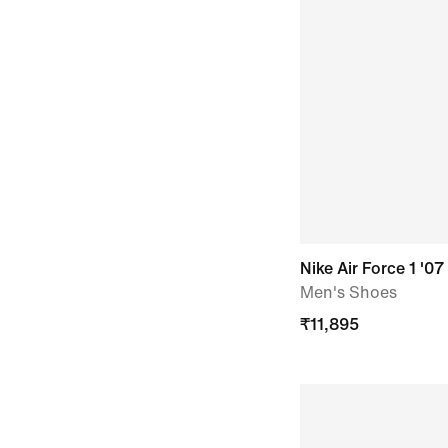
Nike Air Force 1 '07
Men's Shoes
₹
11,895