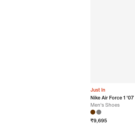
Just In
Nike Air Force 1 '07
Men's Shoes
₹
9,695