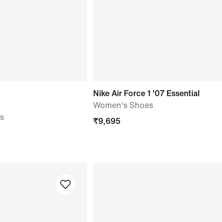
Nike Air Force 1 '07 Essential
Women's Shoes
s
₹
9,695