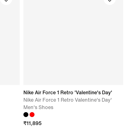
Nike Air Force 1 Retro 'Valentine's Day'
Nike Air Force 1 Retro Valentine's Day'
Men's Shoes
₹
11,895