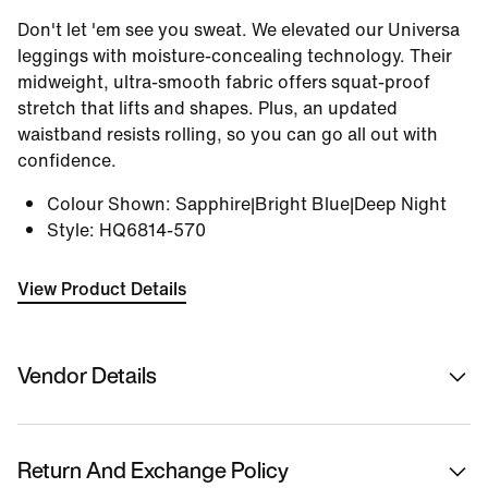
Don't let 'em see you sweat. We elevated our Universa
leggings with moisture-concealing technology. Their
midweight, ultra-smooth fabric offers squat-proof
stretch that lifts and shapes. Plus, an updated
waistband resists rolling, so you can go all out with
confidence.
Colour Shown
:
Sapphire|Bright Blue|Deep Night
Style
:
HQ6814-570
View Product Details
Vendor Details
Sold By
Nykaa Fashion Ltd
Return And Exchange Policy