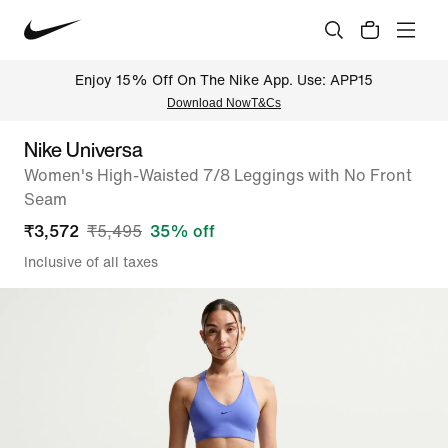
Enjoy 15% Off On The Nike App. Use: APP15
Download Now
T&Cs
Nike Universa
Women's High-Waisted 7/8 Leggings with No Front
Seam
₹
3,572
₹
5,495
35
% off
Inclusive of all taxes