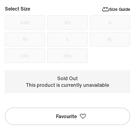
Select Size
Size Guide
XXS
XS
S
M
L
XL
2XL
3XL
Sold Out
This product is currently unavailable
Favourite