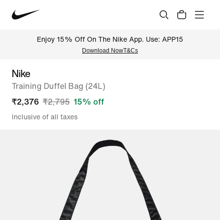
Enjoy 15% Off On The Nike App. Use: APP15
Download Now
T&Cs
Nike
Training Duffel Bag (24L)
₹
2,376
₹
2,795
15
% off
Inclusive of all taxes