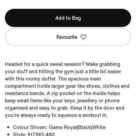
Add to Bag
Favourite
Headed for a quick sweat session? Make grabbing
your stuff and hitting the gym just a little bit easier
with this roomy duffel. The spacious main
compartment holds larger gear like shoes, clothes and
resistance bands. A zip pocket on the inside helps
keep small items like your keys, jewellery or phone
organised and easy to grab. Keep it by the door and
you're always ready to squeeze a workout in.
Colour Shown
:
Game Royal|Black|White
Style
:
IH7961-480