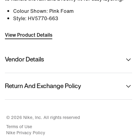
Colour Shown
:
Pink Foam
Style
:
HV5770-663
View Product Details
Vendor Details
Sold By
Nykaa Fashion Ltd
Return And Exchange Policy
Country Of Origin
Vietnam
This product is eligible for returns or replacement.
Please initiate returns/replacements from the 'My
Name Of Manufacturer/ Packer/ Importer
Orders' section in the App within 14 days of delivery.
© 2026 Nike, Inc. All rights reserved
Nike India Private Limited
Kindly ensure the product is in its original condition
Terms of Use
with all tags attached.
Address Of Manufacturer/ Packer/ Importer
Nike Privacy Policy