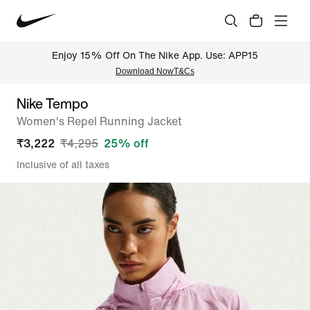
Enjoy 15% Off On The Nike App. Use: APP15
Download Now
T&Cs
Nike Tempo
Women's Repel Running Jacket
₹
3,222
₹
4,295
25
% off
Inclusive of all taxes