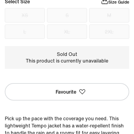
Select Size
Size Guide
XS
S
M
L
XL
2XL
Sold Out
This product is currently unavailable
Favourite
Pick up the pace with the coverage you need. This
lightweight Tempo jacket has a water-repellent finish
to handle the rain and a roomy fit for easy layering.