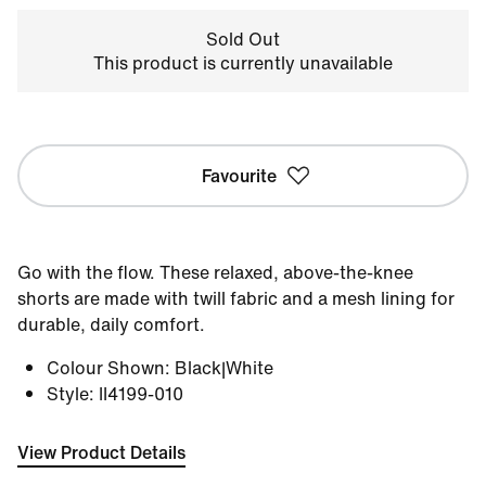
Sold Out
This product is currently unavailable
Favourite
Go with the flow. These relaxed, above-the-knee
shorts are made with twill fabric and a mesh lining for
durable, daily comfort.
Colour Shown
:
Black|White
Style
:
II4199-010
View Product Details