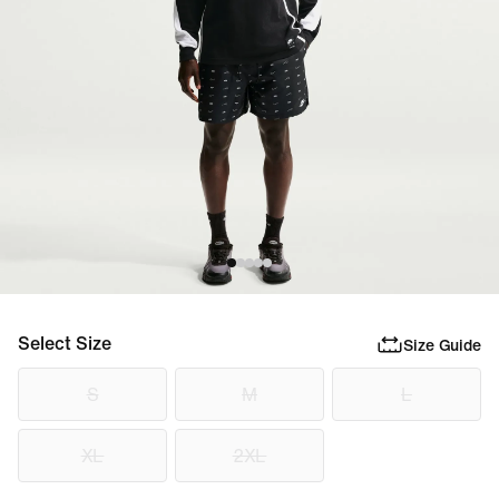
Select Size
Size Guide
S
M
L
XL
2XL