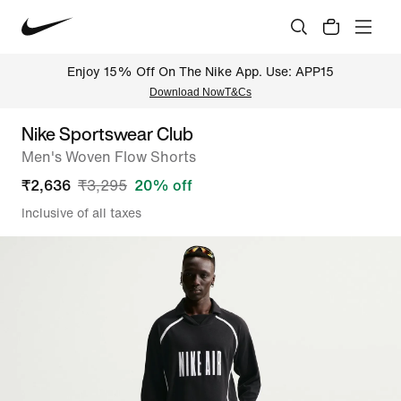
Enjoy 15% Off On The Nike App. Use: APP15
Download Now
T&Cs
Nike Sportswear Club
Men's Woven Flow Shorts
₹
2,636
₹
3,295
20
% off
Inclusive of all taxes