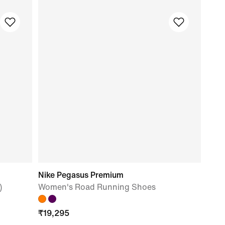
Nike Pegasus Premium
)
Women's Road Running Shoes
₹
19,295