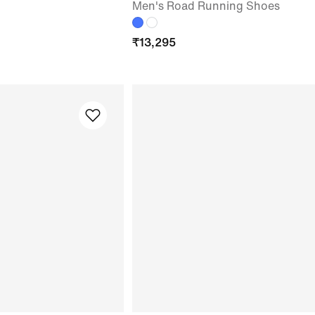
Men's Road Running Shoes
₹
13,295