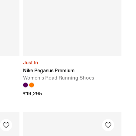
Just In
Nike Pegasus Premium
Women's Road Running Shoes
₹
19,295