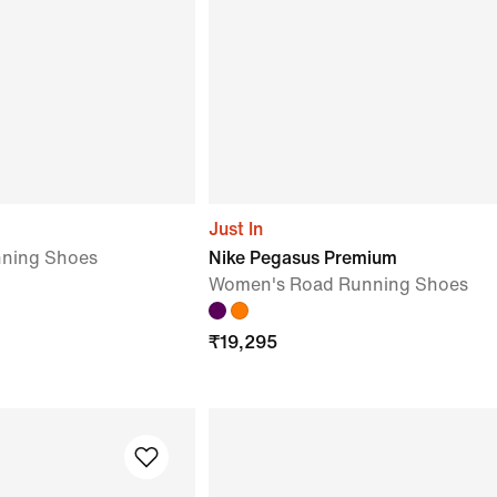
Just In
ning Shoes
Nike Pegasus Premium
Women's Road Running Shoes
₹
19,295