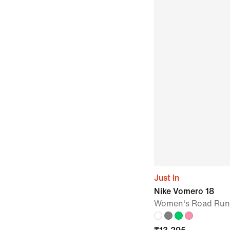
Just In
Nike Vomero 18
Women's Road Run