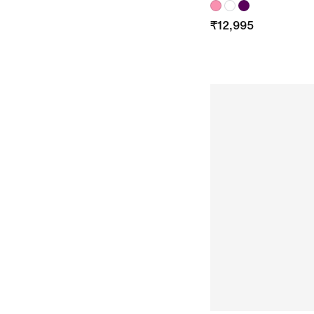
₹
12,995