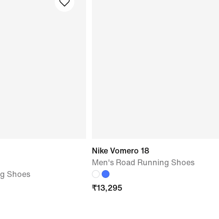
Nike Vomero 18
Men's Road Running Shoes
ng Shoes
₹
13,295