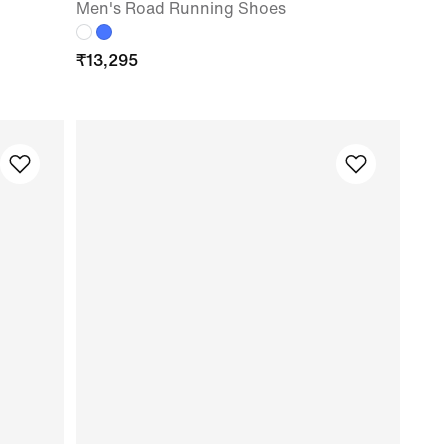
Men's Road Running Shoes
₹
13,295