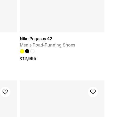
Nike Pegasus 42
Men's Road-Running Shoes
₹
12,995