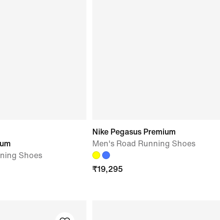
Nike Pegasus Premium
ium
Men's Road Running Shoes
ning Shoes
₹
19,295