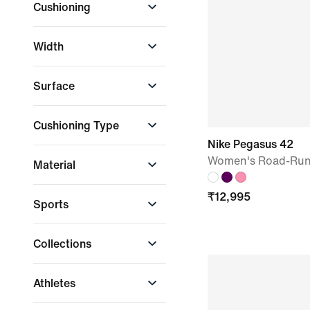
Cushioning
Nike Zoom Air
Nike ZoomX
High Cushioning
White
Yellow
Width
Moderate
Cushioning
Extra Wide
Surface
Regular
Road
Cushioning Type
Nike Pegasus 42
Maximum
Women's Road-Run
Material
Cushioning
Responsive
Recycled Materials
₹
12,995
Cushioning
Sports
Lifestyle
Collections
Running
Nike Pegasus
Athletes