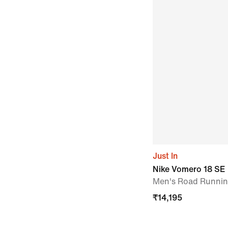
Just In
Nike Vomero 18 SE
Men's Road Runni
₹
14,195