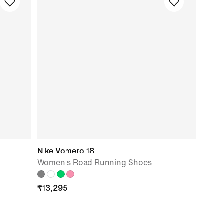
Nike Vomero 18
Women's Road Running Shoes
₹
13,295