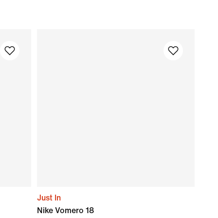
Just In
Nike Vomero 18