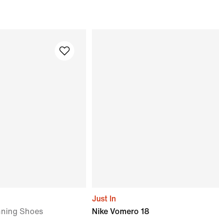
Just In
ning Shoes
Nike Vomero 18