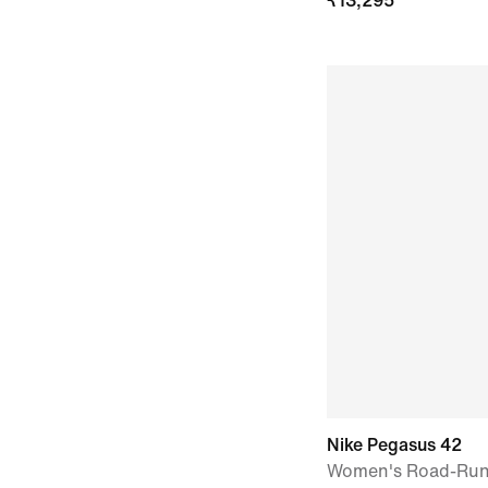
₹
13,295
Nike Pegasus 42
Women's Road-Run