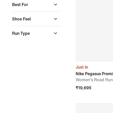
Faith Kipyegon
Best For
Jannik Sinner
Olivia Kernick
Run Type
Shoe Feel
Steph Catley
Cushioned &
Run Type
supportive
Everyday Run
Just In
Nike Pegasus Prem
Women's Road Run
₹
19,695