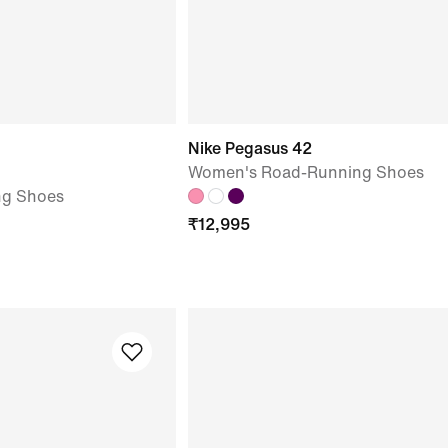
Nike Pegasus 42
Women's Road-Running Shoes
ng Shoes
₹
12,995