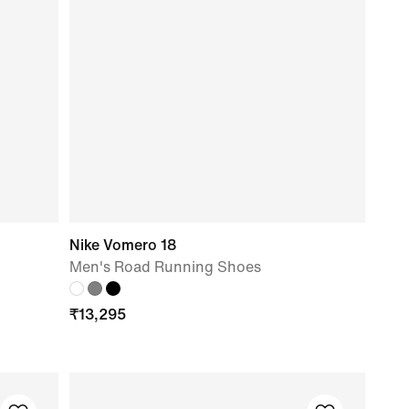
Nike Vomero 18
Men's Road Running Shoes
₹
13,295