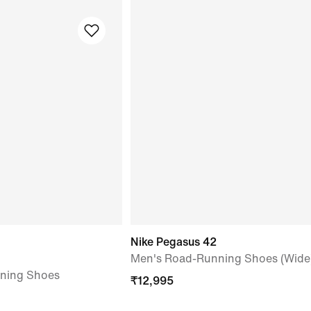
Nike Pegasus 42
Men's Road-Running Shoes (Wide
ning Shoes
₹
12,995