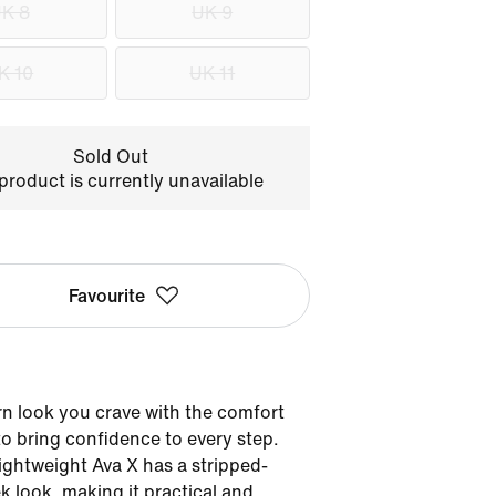
K 8
UK 9
K 10
UK 11
Sold Out
product is currently unavailable
Favourite
n look you crave with the comfort
o bring confidence to every step.
lightweight Ava X has a stripped-
k look, making it practical and