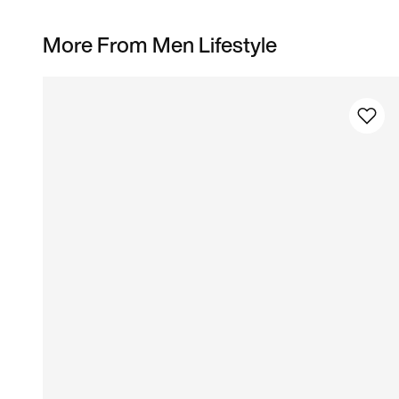
More From Men Lifestyle