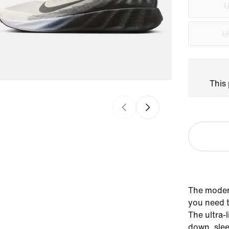
U
U
This 
The moder
you need t
The ultra-
down, slee