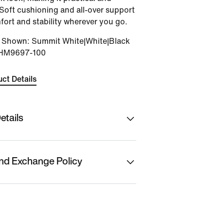
Soft cushioning and all-over support
fort and stability wherever you go.
r Shown
:
Summit White|White|Black
HM9697-100
ct Details
etails
hion Ltd
nd Exchange Policy
f Origin
t is eligible for returns or
t. Please initiate
anufacturer/ Packer/ Importer
placements from the 'My Orders'