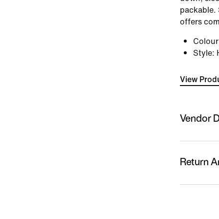
packable. 
offers com
Colou
Style
:
View Produ
Vendor D
Sold By
Nykaa Fas
Return A
Country O
Indonesia
This produc
replacemen
Name Of M
returns/re